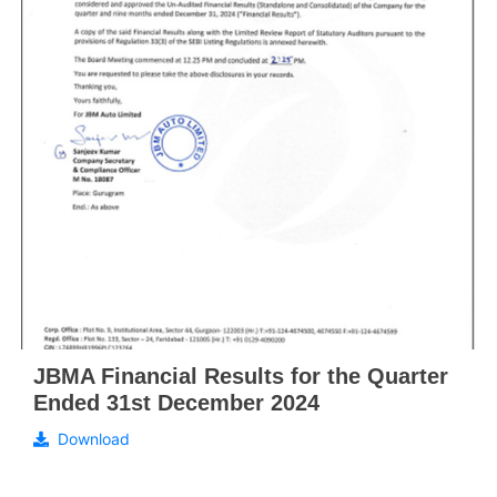
JBMA Financial Results for the Quarter
Ended 31st December 2024
Download