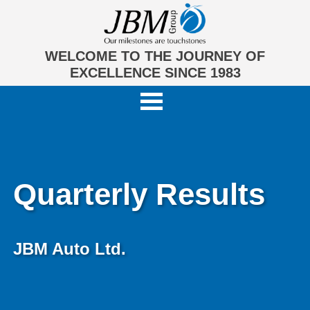
WELCOME TO THE JOURNEY OF
EXCELLENCE SINCE 1983
Quarterly Results
JBM Auto Ltd.