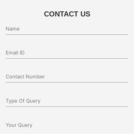
CONTACT US