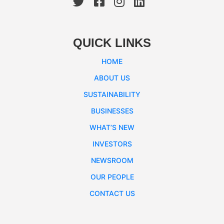
QUICK LINKS
HOME
ABOUT US
SUSTAINABILITY
BUSINESSES
WHAT’S NEW
INVESTORS
NEWSROOM
OUR PEOPLE
CONTACT US