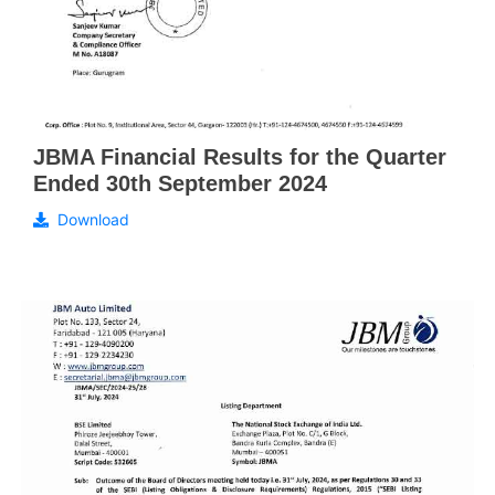
JBMA Financial Results for the Quarter
Ended 30th September 2024
Download