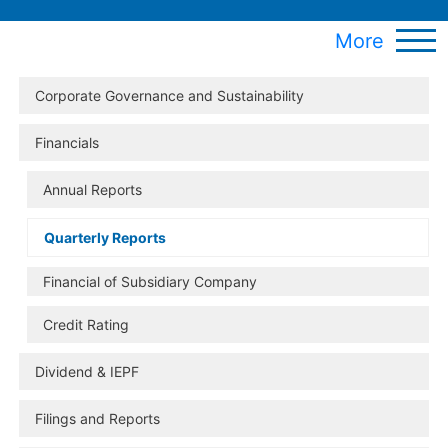
More
Corporate Governance and Sustainability
Financials
Annual Reports
Quarterly Reports
Financial of Subsidiary Company
Credit Rating
Dividend & IEPF
Filings and Reports