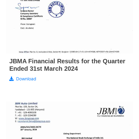
JBMA Financial Results for the Quarter
Ended 31st March 2024
Download