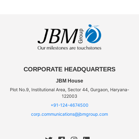
CORPORATE HEADQUARTERS
JBM House
Plot No.9, Institutional Area, Sector 44, Gurgaon, Haryana-
122003
+91-124-4674500
corp.communications@jbmgroup.com