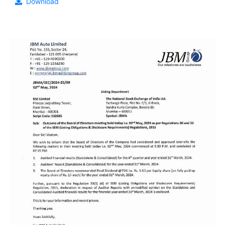
Download