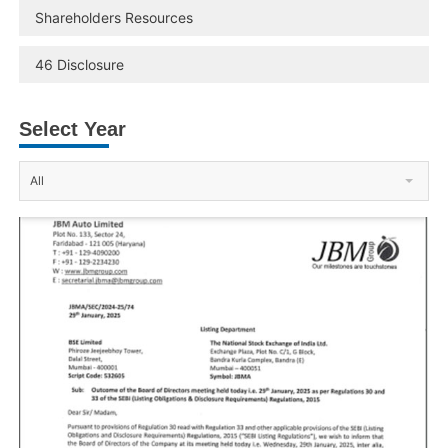
Shareholders Resources
46 Disclosure
Select Year
All