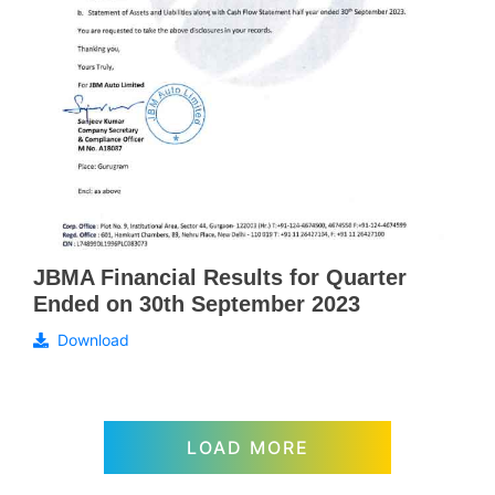
JBMA Financial Results for Quarter
Ended on 30th September 2023
Download
LOAD MORE