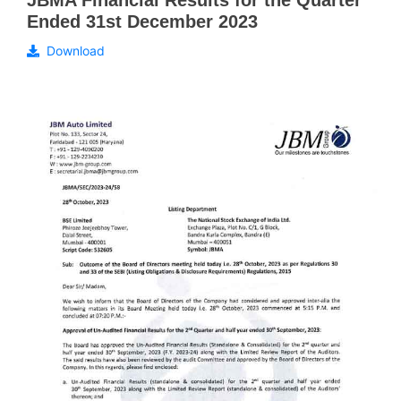
JBMA Financial Results for the Quarter
Ended 31st December 2023
Download