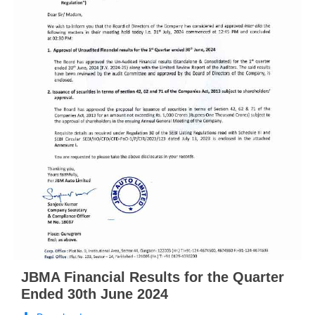
JBMA Financial Results for the Quarter
Ended 30th June 2024