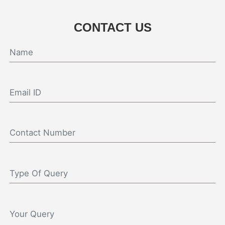
CONTACT US