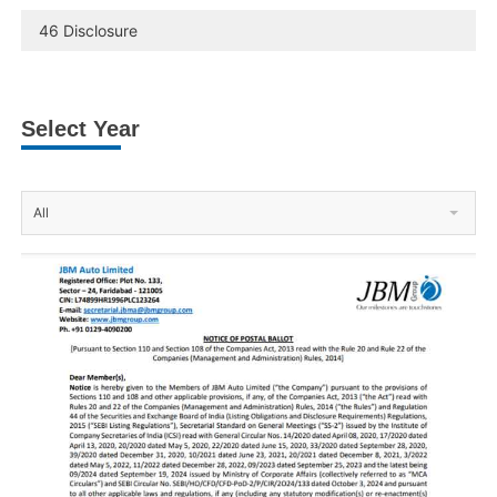
46 Disclosure
Select Year
All