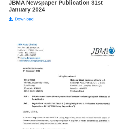
JBMA Newspaper Publication 31st
January 2024
Download