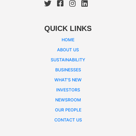
QUICK LINKS
HOME
ABOUT US
SUSTAINABILITY
BUSINESSES
WHAT’S NEW
INVESTORS
NEWSROOM
OUR PEOPLE
CONTACT US