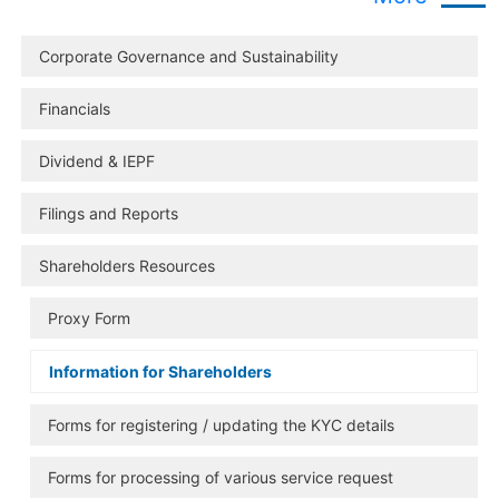
Corporate Governance and Sustainability
Financials
Dividend & IEPF
Filings and Reports
Shareholders Resources
Proxy Form
Information for Shareholders
Forms for registering / updating the KYC details
Forms for processing of various service request