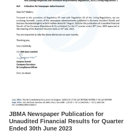
JBMA Newspaper Publication for
Unaudited Financial Results for Quarter
Ended 30th June 2023