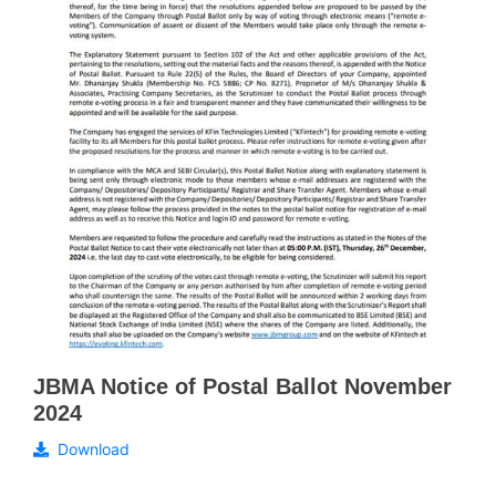
JBMA Notice of Postal Ballot November
2024
Download