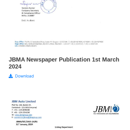
JBMA Newspaper Publication 1st March
2024
Download