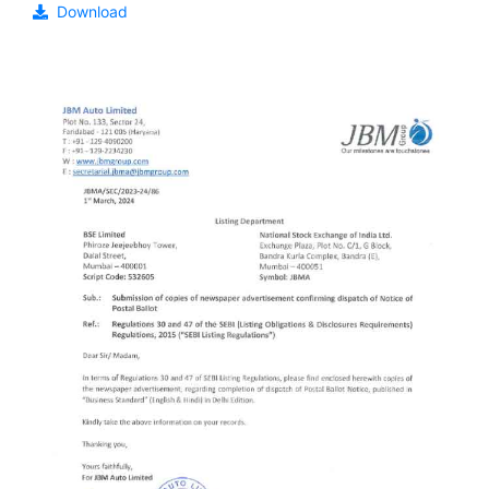
Download