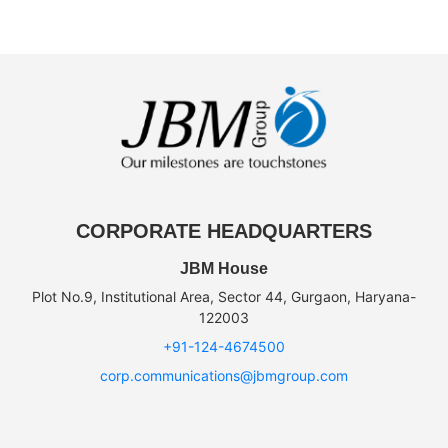
CORPORATE HEADQUARTERS
JBM House
Plot No.9, Institutional Area, Sector 44, Gurgaon, Haryana-
122003
+91-124-4674500
corp.communications@jbmgroup.com