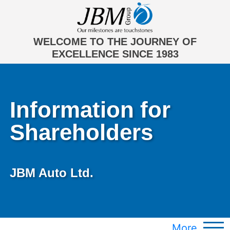
WELCOME TO THE JOURNEY OF
EXCELLENCE SINCE 1983
Information for
Shareholders
JBM Auto Ltd.
More