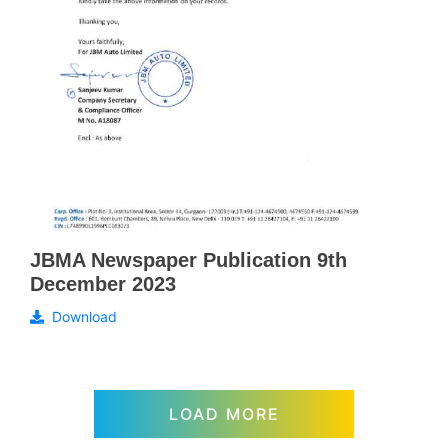
JBMA Newspaper Publication 9th
December 2023
Download
LOAD MORE