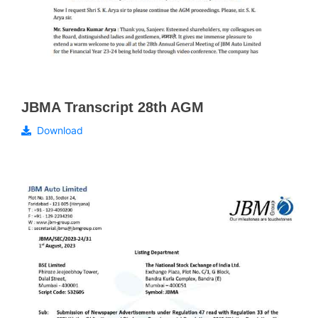
JBMA Transcript 28th AGM
Download