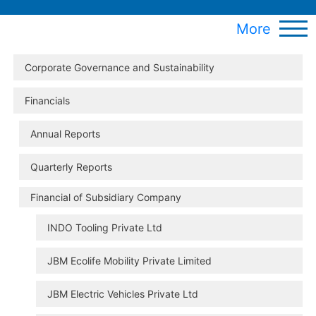
More
Corporate Governance and Sustainability
Financials
Annual Reports
Quarterly Reports
Financial of Subsidiary Company
INDO Tooling Private Ltd
JBM Ecolife Mobility Private Limited
JBM Electric Vehicles Private Ltd