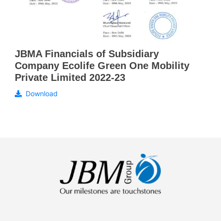
JBMA Financials of Subsidiary
Company Ecolife Green One Mobility
Private Limited 2022-23
Download