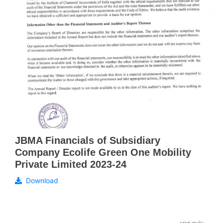
JBMA Financials of Subsidiary
Company Ecolife Green One Mobility
Private Limited 2023-24
Download