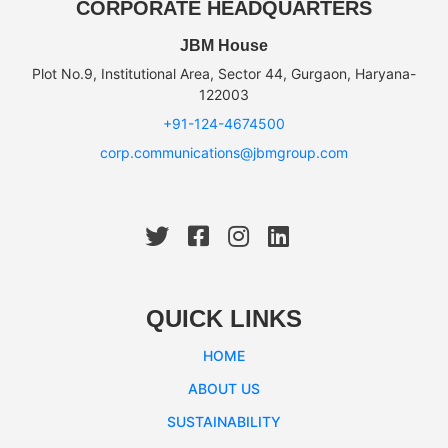
CORPORATE HEADQUARTERS
JBM House
Plot No.9, Institutional Area, Sector 44, Gurgaon, Haryana-
122003
+91-124-4674500
corp.communications@jbmgroup.com
QUICK LINKS
HOME
ABOUT US
SUSTAINABILITY