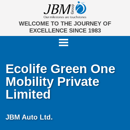
WELCOME TO THE JOURNEY OF
EXCELLENCE SINCE 1983
Ecolife Green One
Mobility Private
Limited
JBM Auto Ltd.