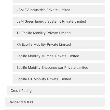
JBM EV Industries Private Limited
JBM Green Energy Systems Private Limited
TL Ecolife Mobility Private Limited
KA Ecolife Mobility Private Limited
Ecolife Mobility Mumbai Private Limited
Ecolife Mobility Bhubaneswar Private Limited
Ecolife GT Mobility Private Limited
Credit Rating
Dividend & IEPF