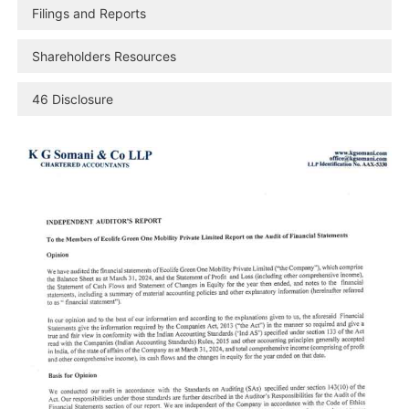
Filings and Reports
Shareholders Resources
46 Disclosure