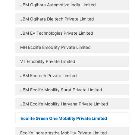
JBM Ogihara Automotive India Limited
JBM Ogihara Die tech Private Limited
JBM EV Technologies Private Limited
MH Ecolife Emobility Private Limited
VT Emobility Private Limited
JBM Ecotech Private Limited
JBM Ecolife Mobility Surat Private Limited
JBM Ecolife Mobility Haryana Private Limited
Ecolife Green One Mobility Private Limited
Ecolife Indraprastha Mobility Private Limited