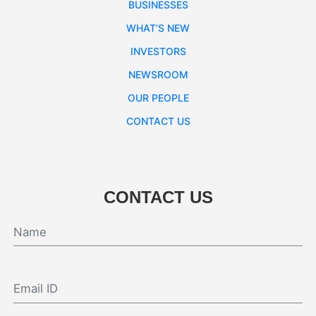
BUSINESSES
WHAT’S NEW
INVESTORS
NEWSROOM
OUR PEOPLE
CONTACT US
CONTACT US