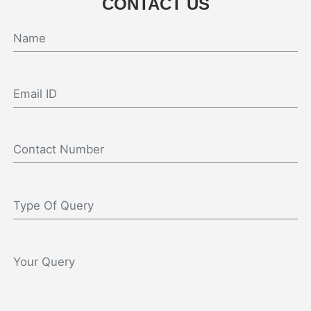
CONTACT US