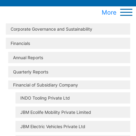
More
Corporate Governance and Sustainability
Financials
Annual Reports
Quarterly Reports
Financial of Subsidiary Company
INDO Tooling Private Ltd
JBM Ecolife Mobility Private Limited
JBM Electric Vehicles Private Ltd