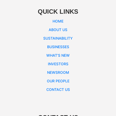
QUICK LINKS
HOME
ABOUT US
SUSTAINABILITY
BUSINESSES
WHAT’S NEW
INVESTORS
NEWSROOM
OUR PEOPLE
CONTACT US