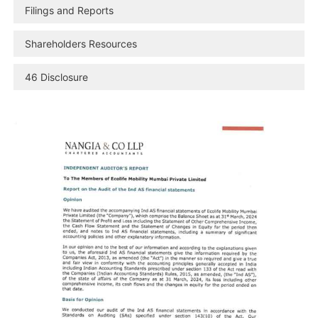
Filings and Reports
Shareholders Resources
46 Disclosure