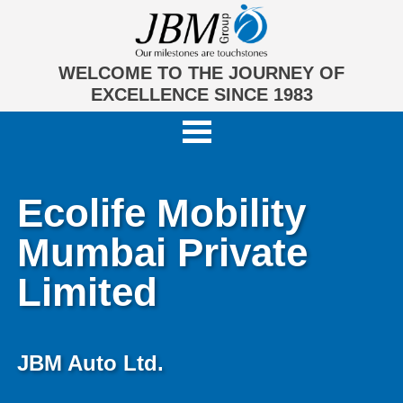
WELCOME TO THE JOURNEY OF
EXCELLENCE SINCE 1983
Ecolife Mobility
Mumbai Private
Limited
JBM Auto Ltd.