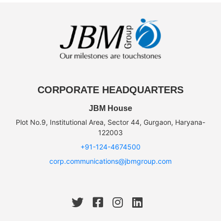
CORPORATE HEADQUARTERS
JBM House
Plot No.9, Institutional Area, Sector 44, Gurgaon, Haryana-
122003
+91-124-4674500
corp.communications@jbmgroup.com