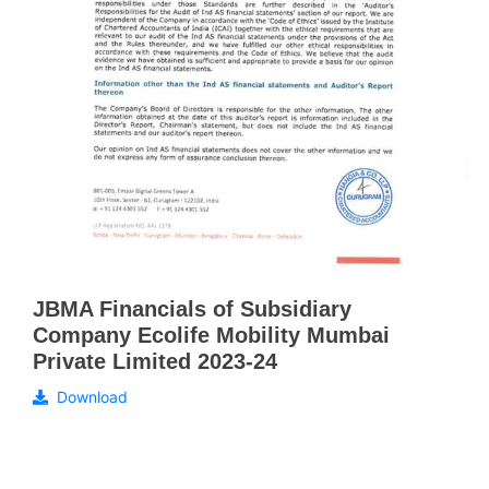
JBMA Financials of Subsidiary
Company Ecolife Mobility Mumbai
Private Limited 2023-24
Download