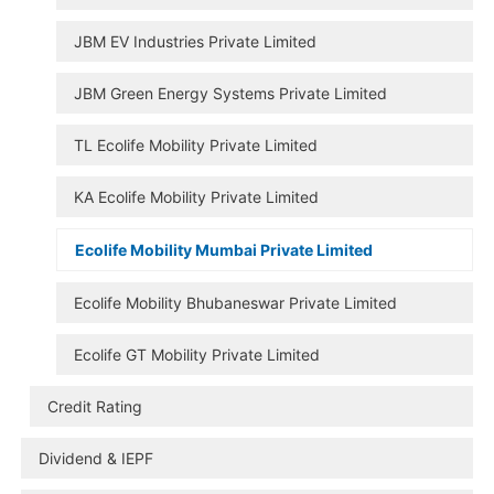
JBM EV Industries Private Limited
JBM Green Energy Systems Private Limited
TL Ecolife Mobility Private Limited
KA Ecolife Mobility Private Limited
Ecolife Mobility Mumbai Private Limited
Ecolife Mobility Bhubaneswar Private Limited
Ecolife GT Mobility Private Limited
Credit Rating
Dividend & IEPF