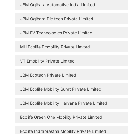
JBM Ogihara Automotive India Limited
JBM Ogihara Die tech Private Limited
JBM EV Technologies Private Limited
MH Ecolife Emobility Private Limited
VT Emobility Private Limited
JBM Ecotech Private Limited
JBM Ecolife Mobility Surat Private Limited
JBM Ecolife Mobility Haryana Private Limited
Ecolife Green One Mobility Private Limited
Ecolife Indraprastha Mobility Private Limited