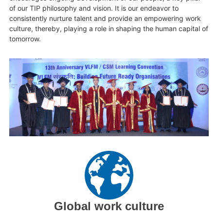
of our TIP philosophy and vision. It is our endeavor to
consistently nurture talent and provide an empowering work
culture, thereby, playing a role in shaping the human capital of
tomorrow.
Global work culture