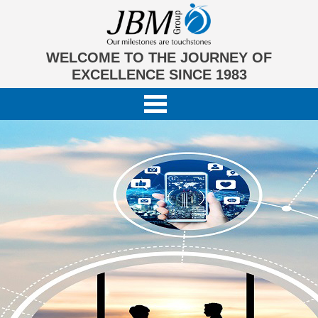
WELCOME TO THE JOURNEY OF
EXCELLENCE SINCE 1983