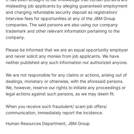
misleading job applicants by alleging guaranteed employment
and charging refundable security deposit as registration/
interview fees for opportunities at any of the JBM Group
companies. The said persons are also using our company
trademark and other relevant information pertaining to the
company.
Please be informed that we are an equal opportunity employer
and never solicit any monies from job applicants. We have
neither published any such information nor authorized anyone.
We are not responsible for any claims or actions, arising out of
dealings, monetary or otherwise, with the aforesaid persons.
We, however, reserve our rights to initiate any proceedings or
legal actions against such persons, as we may deem fit.
When you receive such fraudulent/ scam job offers/
communication, immediately report the incidence.​
Human Resources Department, JBM Group​