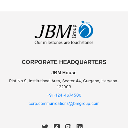
CORPORATE HEADQUARTERS
JBM House
Plot No.9, Institutional Area, Sector 44, Gurgaon, Haryana-
122003
+91-124-4674500
corp.communications@jbmgroup.com