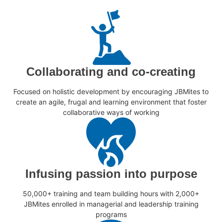
Collaborating and co-creating
Focused on holistic development by encouraging JBMites to
create an agile, frugal and learning environment that foster
collaborative ways of working
Infusing passion into purpose
50,000+ training and team building hours with 2,000+
JBMites enrolled in managerial and leadership training
programs