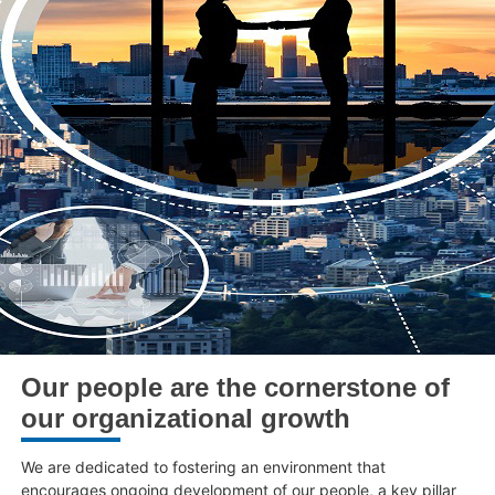
Our people are the cornerstone of
our organizational growth
We are dedicated to fostering an environment that
encourages ongoing development of our people, a key pillar