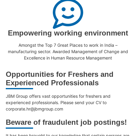
Empowering working environment
Amongst the Top 7 Great Places to work in India –
manufacturing sector. Awarded Management of Change and
Excellence in Human Resource Management
Opportunities for Freshers and
Experienced Professionals
JBM Group offers vast opportunities for freshers and
experienced professionals. Please send your CV to
corporate.hr@jbmgroup.com
Beware of fraudulent job postings!
It has been brought to our knowledge that certain persons are