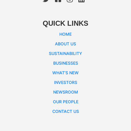
QUICK LINKS
HOME
ABOUT US
SUSTAINABILITY
BUSINESSES
WHAT’S NEW
INVESTORS
NEWSROOM
OUR PEOPLE
CONTACT US