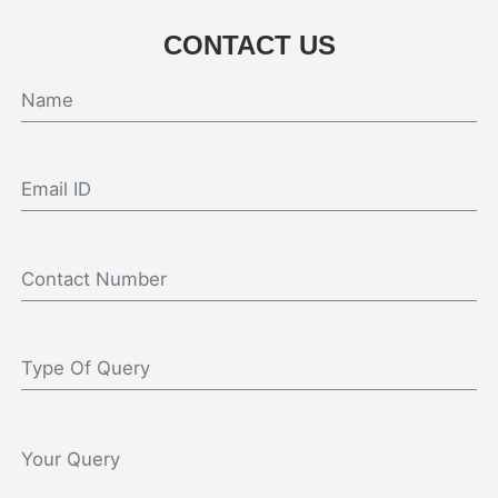
CONTACT US