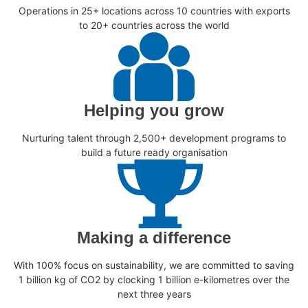
Operations in 25+ locations across 10 countries with exports
to 20+ countries across the world
Helping you grow
Nurturing talent through 2,500+ development programs to
build a future ready organisation
Making a difference
With 100% focus on sustainability, we are committed to saving
1 billion kg of CO2 by clocking 1 billion e-kilometres over the
next three years