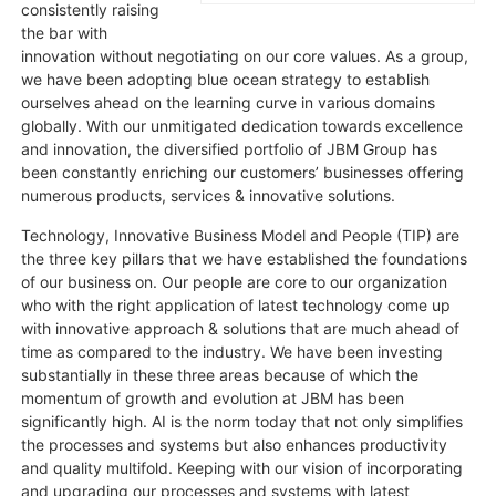
consistently raising
the bar with
innovation without negotiating on our core values. As a group,
we have been adopting blue ocean strategy to establish
ourselves ahead on the learning curve in various domains
globally. With our unmitigated dedication towards excellence
and innovation, the diversified portfolio of JBM Group has
been constantly enriching our customers’ businesses offering
numerous products, services & innovative solutions.
Technology, Innovative Business Model and People (TIP) are
the three key pillars that we have established the foundations
of our business on. Our people are core to our organization
who with the right application of latest technology come up
with innovative approach & solutions that are much ahead of
time as compared to the industry. We have been investing
substantially in these three areas because of which the
momentum of growth and evolution at JBM has been
significantly high. AI is the norm today that not only simplifies
the processes and systems but also enhances productivity
and quality multifold. Keeping with our vision of incorporating
and upgrading our processes and systems with latest