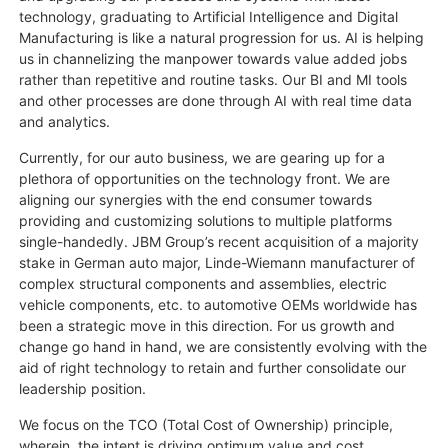
technology, graduating to Artificial Intelligence and Digital
Manufacturing is like a natural progression for us. AI is helping
us in channelizing the manpower towards value added jobs
rather than repetitive and routine tasks. Our BI and MI tools
and other processes are done through AI with real time data
and analytics.
Currently, for our auto business, we are gearing up for a
plethora of opportunities on the technology front. We are
aligning our synergies with the end consumer towards
providing and customizing solutions to multiple platforms
single-handedly. JBM Group’s recent acquisition of a majority
stake in German auto major, Linde-Wiemann manufacturer of
complex structural components and assemblies, electric
vehicle components, etc. to automotive OEMs worldwide has
been a strategic move in this direction. For us growth and
change go hand in hand, we are consistently evolving with the
aid of right technology to retain and further consolidate our
leadership position.
We focus on the TCO (Total Cost of Ownership) principle,
wherein, the intent is driving optimum value and cost