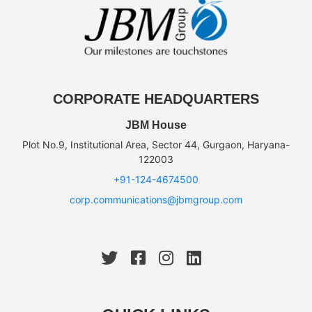
CORPORATE HEADQUARTERS
JBM House
Plot No.9, Institutional Area, Sector 44, Gurgaon, Haryana-
122003
+91-124-4674500
corp.communications@jbmgroup.com