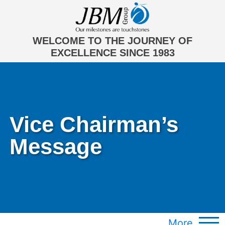
WELCOME TO THE JOURNEY OF
EXCELLENCE SINCE 1983
Vice Chairman’s
Message
More