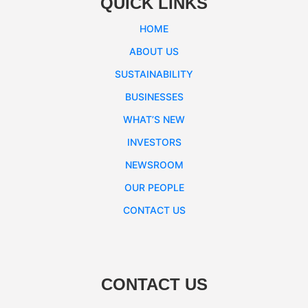
QUICK LINKS
HOME
ABOUT US
SUSTAINABILITY
BUSINESSES
WHAT’S NEW
INVESTORS
NEWSROOM
OUR PEOPLE
CONTACT US
CONTACT US