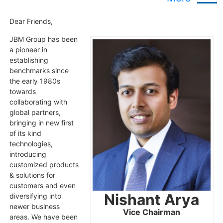
Dear Friends,
JBM Group has been
a pioneer in
establishing
benchmarks since
the early 1980s
towards
collaborating with
global partners,
bringing in new first
of its kind
technologies,
introducing
customized products
& solutions for
customers and even
Nishant Arya
diversifying into
newer business
Vice Chairman
areas. We have been