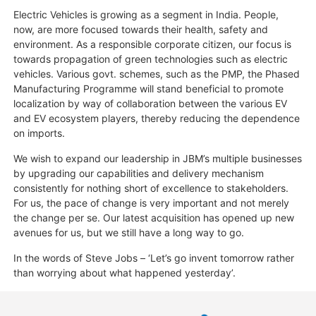
Electric Vehicles is growing as a segment in India. People,
now, are more focused towards their health, safety and
environment. As a responsible corporate citizen, our focus is
towards propagation of green technologies such as electric
vehicles. Various govt. schemes, such as the PMP, the Phased
Manufacturing Programme will stand beneficial to promote
localization by way of collaboration between the various EV
and EV ecosystem players, thereby reducing the dependence
on imports.
We wish to expand our leadership in JBM’s multiple businesses
by upgrading our capabilities and delivery mechanism
consistently for nothing short of excellence to stakeholders.
For us, the pace of change is very important and not merely
the change per se. Our latest acquisition has opened up new
avenues for us, but we still have a long way to go.
In the words of Steve Jobs – ‘Let’s go invent tomorrow rather
than worrying about what happened yesterday’.