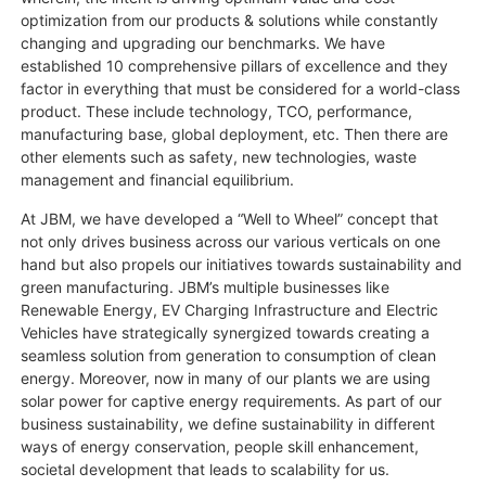
optimization from our products & solutions while constantly
changing and upgrading our benchmarks. We have
established 10 comprehensive pillars of excellence and they
factor in everything that must be considered for a world-class
product. These include technology, TCO, performance,
manufacturing base, global deployment, etc. Then there are
other elements such as safety, new technologies, waste
management and financial equilibrium.
At JBM, we have developed a “Well to Wheel” concept that
not only drives business across our various verticals on one
hand but also propels our initiatives towards sustainability and
green manufacturing. JBM’s multiple businesses like
Renewable Energy, EV Charging Infrastructure and Electric
Vehicles have strategically synergized towards creating a
seamless solution from generation to consumption of clean
energy. Moreover, now in many of our plants we are using
solar power for captive energy requirements. As part of our
business sustainability, we define sustainability in different
ways of energy conservation, people skill enhancement,
societal development that leads to scalability for us.