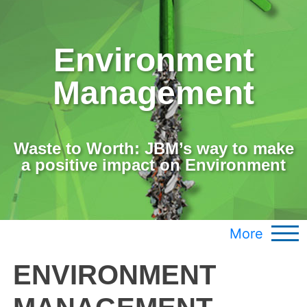
Environment
Management
Waste to Worth: JBM’s way to make
a positive impact on Environment
More
ENVIRONMENT