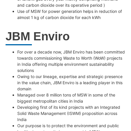
and carbon dioxide over its operative period )
Use of MSW for power generation helps in reduction of
almost 1 kg of carbon dioxide for each kWh
JBM Enviro
For over a decade now, JBM Enviro has been committed
towards commissioning Waste to Worth (WoW) projects
in India offering multiple environment sustainability
solutions
Owing to our lineage, expertise and strategic presence
in the value chain, JBM Enviro is a leading player in this
domain
Managed over 8 million tons of MSW in some of the
biggest metropolitan cities in India
Developing first of its kind projects with an Integrated
Solid Waste Management (ISWM) proposition across
India
Our purpose is to protect the environment and public