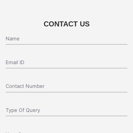
CONTACT US