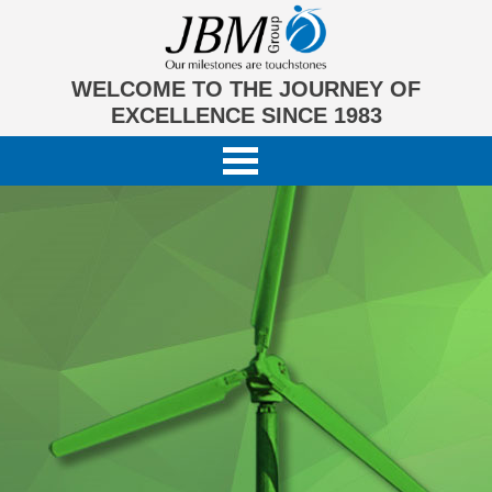
WELCOME TO THE JOURNEY OF
EXCELLENCE SINCE 1983