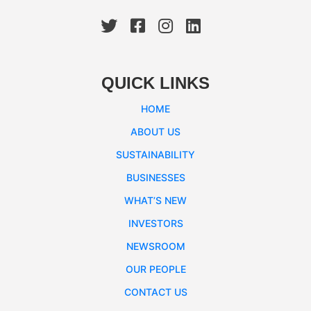
QUICK LINKS
HOME
ABOUT US
SUSTAINABILITY
BUSINESSES
WHAT’S NEW
INVESTORS
NEWSROOM
OUR PEOPLE
CONTACT US