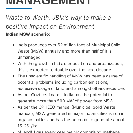
MANAGEMENT
Waste to Worth: JBM’s way to make a
positive impact on Environment
Indian MSW scenario:
India produces over 62 million tons of Municipal Solid
Waste (MSW) annually and more than half of it is
unmanaged
With the growth in India’s population and urbanization,
this is expected to double over the next decade
The unscientific handling of MSW has been a cause of
potential problems including carbon emissions,
excessive usage of land and amongst others resources
As per Govt. estimates, India has the potential to
generate more than 500 MW of power from MSW
As per the CPHEEO manual (Municipal Solid Waste
manual), MSW generated in major Indian cities is rich in
organic matter and has the potential to generate about
15-25 l/kg
of landfill gas every year mainly comprising methane