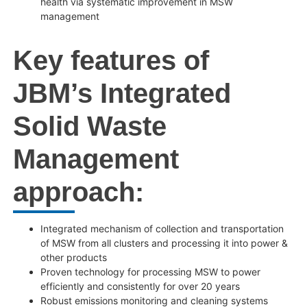
health via systematic improvement in MSW
management
Key features of
JBM’s Integrated
Solid Waste
Management
approach:
Integrated mechanism of collection and transportation
of MSW from all clusters and processing it into power &
other products
Proven technology for processing MSW to power
efficiently and consistently for over 20 years
Robust emissions monitoring and cleaning systems