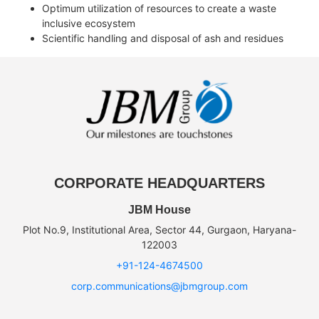
Optimum utilization of resources to create a waste
inclusive ecosystem
Scientific handling and disposal of ash and residues
CORPORATE HEADQUARTERS
JBM House
Plot No.9, Institutional Area, Sector 44, Gurgaon, Haryana-
122003
+91-124-4674500
corp.communications@jbmgroup.com