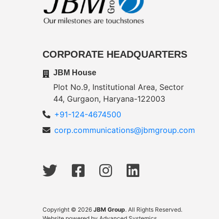
CORPORATE HEADQUARTERS
JBM House
Plot No.9, Institutional Area, Sector
44, Gurgaon, Haryana-122003
+91-124-4674500
corp.communications@jbmgroup.com
Copyright © 2026
JBM Group
. All Rights Reserved.
Website powered by
Advanced Systemics
.