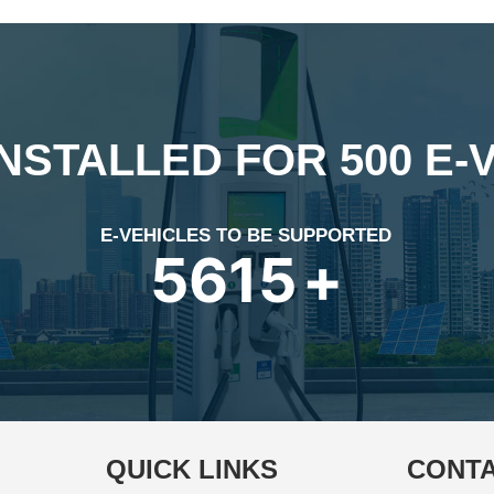
INSTALLED FOR 500 E-
E-VEHICLES TO BE SUPPORTED
7972
+
QUICK LINKS
CONTA