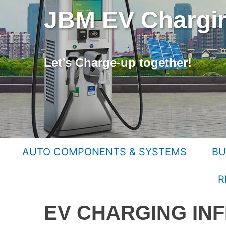
JBM EV Chargin
Let’s Charge-up together!
AUTO COMPONENTS & SYSTEMS
BU
R
EV CHARGING IN