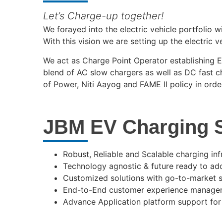
Let’s Charge-up together!
We forayed into the electric vehicle portfolio 
With this vision we are setting up the electric v
We act as Charge Point Operator establishing EV
blend of AC slow chargers as well as DC fast 
of Power, Niti Aayog and FAME II policy in orde
JBM EV Charging S
Robust, Reliable and Scalable charging inf
Technology agnostic & future ready to a
Customized solutions with go-to-market st
End-to-End customer experience manageme
Advance Application platform support fo