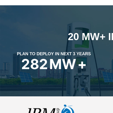
20 MW+ 
PLAN TO DEPLOY IN NEXT 3 YEARS
399
MW
+