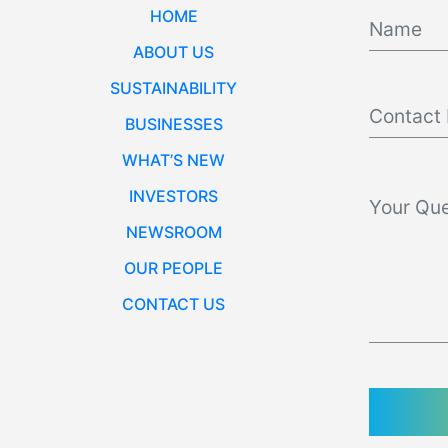
HOME
ABOUT US
SUSTAINABILITY
BUSINESSES
WHAT’S NEW
INVESTORS
NEWSROOM
OUR PEOPLE
CONTACT US