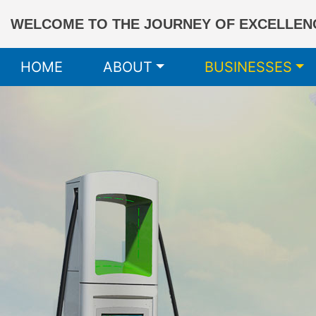
WELCOME TO THE JOURNEY OF EXCELLENC
HOME
ABOUT
BUSINESSES