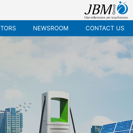
STORS
NEWSROOM
CONTACT US