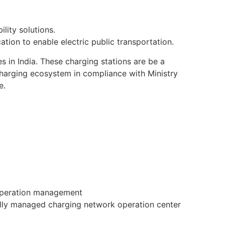
lity solutions.
cation to enable electric public transportation.
 in India. These charging stations are be a
harging ecosystem in compliance with Ministry
e.
 operation management
lly managed charging network operation center