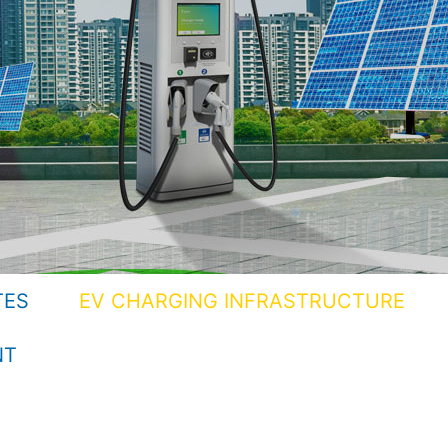
TES
EV CHARGING INFRASTRUCTURE
NT