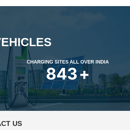
VEHICLES
CHARGING SITES ALL OVER INDIA
1196
+
CT US