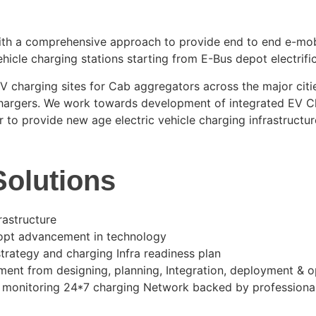
with a comprehensive approach to provide end to end e-mobi
ehicle charging stations starting from E-Bus depot electrifi
 charging sites for Cab aggregators across the major cities
chargers. We work towards development of integrated EV C
r to provide new age electric vehicle charging infrastructur
olutions
rastructure
dopt advancement in technology
rategy and charging Infra readiness plan
nt from designing, planning, Integration, deployment &
r monitoring 24*7 charging Network backed by professiona