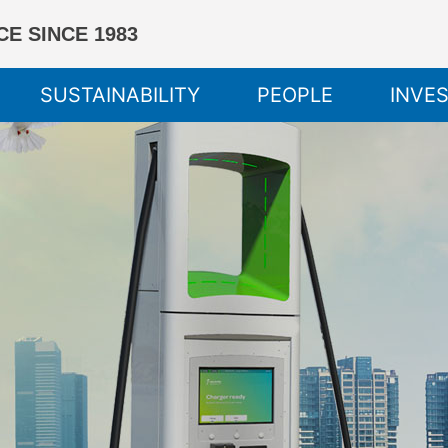
E SINCE 1983
SUSTAINABILITY
PEOPLE
INVE