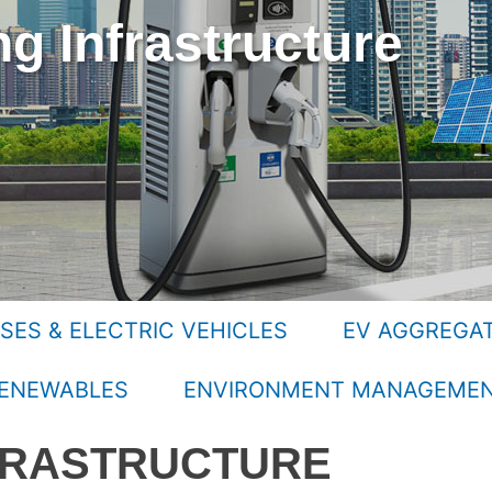
g Infrastructure
SES & ELECTRIC VEHICLES
EV AGGREGA
ENEWABLES
ENVIRONMENT MANAGEME
FRASTRUCTURE