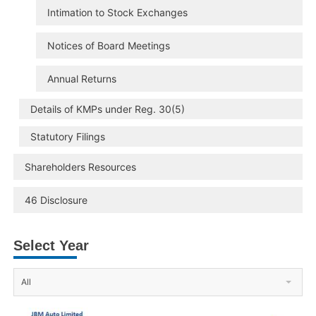
Intimation to Stock Exchanges
Notices of Board Meetings
Annual Returns
Details of KMPs under Reg. 30(5)
Statutory Filings
Shareholders Resources
46 Disclosure
Select Year
All