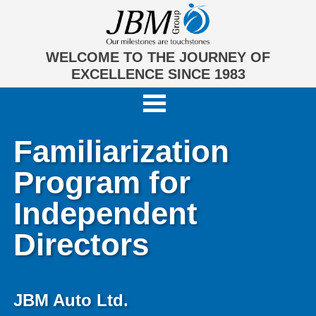
WELCOME TO THE JOURNEY OF
EXCELLENCE SINCE 1983
Familiarization
Program for
Independent
Directors
JBM Auto Ltd.