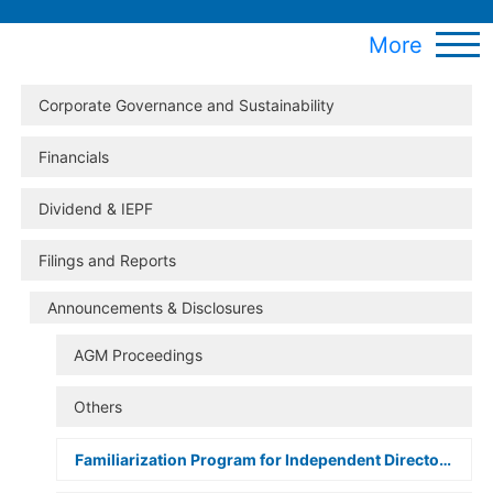
More
Corporate Governance and Sustainability
Financials
Dividend & IEPF
Filings and Reports
Announcements & Disclosures
AGM Proceedings
Others
Familiarization Program for Independent Directors