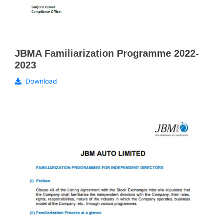
JBMA Familiarization Programme 2022-
2023
Download