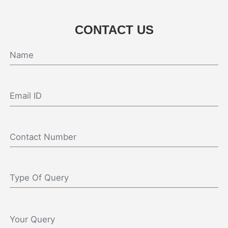
CONTACT US