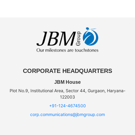
CORPORATE HEADQUARTERS
JBM House
Plot No.9, Institutional Area, Sector 44, Gurgaon, Haryana-
122003
+91-124-4674500
corp.communications@jbmgroup.com