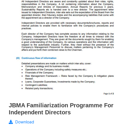
JBMA Familiarization Programme For
Independent Directors
Download