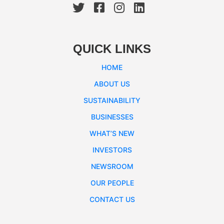
QUICK LINKS
HOME
ABOUT US
SUSTAINABILITY
BUSINESSES
WHAT’S NEW
INVESTORS
NEWSROOM
OUR PEOPLE
CONTACT US