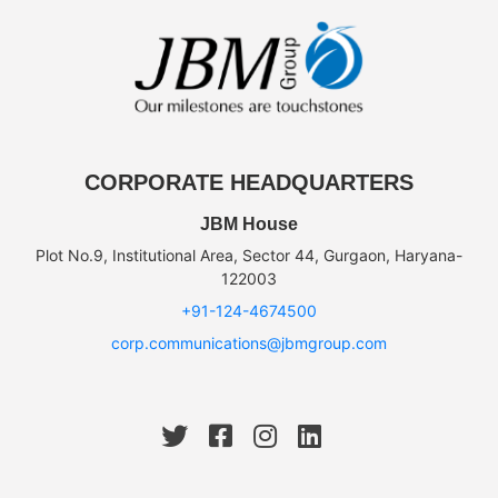
CORPORATE HEADQUARTERS
JBM House
Plot No.9, Institutional Area, Sector 44, Gurgaon, Haryana-
122003
+91-124-4674500
corp.communications@jbmgroup.com