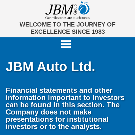
WELCOME TO THE JOURNEY OF
EXCELLENCE SINCE 1983
JBM Auto Ltd.
Financial statements and other
information important to Investors
can be found in this section. The
Company does not make
presentations for institutional
investors or to the analysts.