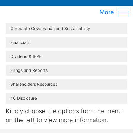
More
Corporate Governance and Sustainability
Financials
Dividend & IEPF
Filings and Reports
Shareholders Resources
46 Disclosure
Kindly choose the options from the menu
on the left to view more information.