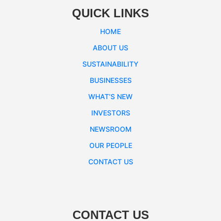
QUICK LINKS
HOME
ABOUT US
SUSTAINABILITY
BUSINESSES
WHAT’S NEW
INVESTORS
NEWSROOM
OUR PEOPLE
CONTACT US
CONTACT US