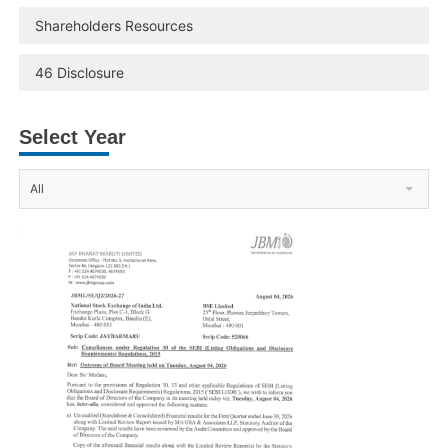
Shareholders Resources
46 Disclosure
Select Year
All