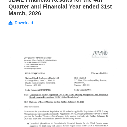
Quarter and Financial Year ended 31st
March, 2026
Download