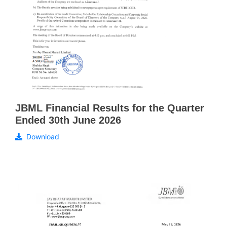
JBML Financial Results for the Quarter
Ended 30th June 2026
Download