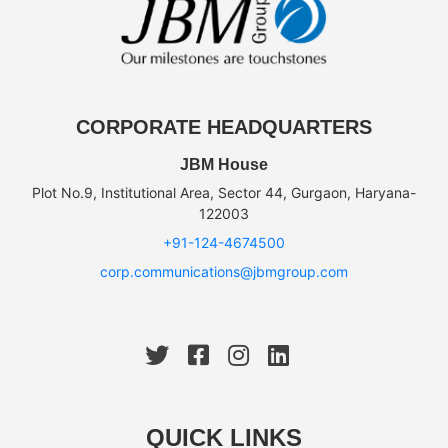
CORPORATE HEADQUARTERS
JBM House
Plot No.9, Institutional Area, Sector 44, Gurgaon, Haryana-
122003
+91-124-4674500
corp.communications@jbmgroup.com
QUICK LINKS