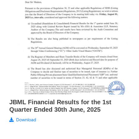
JBML Financial Results for the 1st
Quarter Ended 30th June, 2025
Download