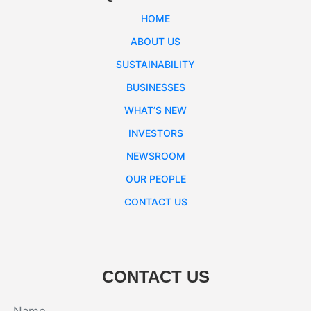
HOME
ABOUT US
SUSTAINABILITY
BUSINESSES
WHAT’S NEW
INVESTORS
NEWSROOM
OUR PEOPLE
CONTACT US
CONTACT US