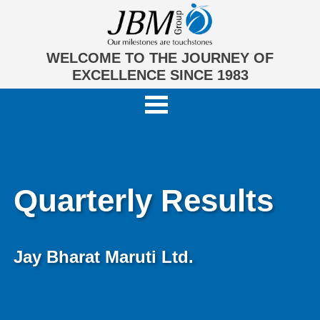
WELCOME TO THE JOURNEY OF
EXCELLENCE SINCE 1983
Quarterly Results
Jay Bharat Maruti Ltd.