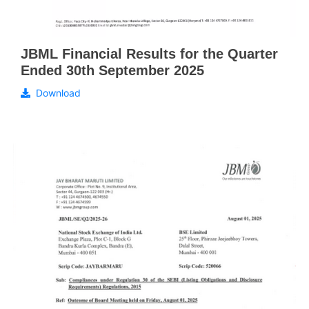
JBML Financial Results for the Quarter
Ended 30th September 2025
Download