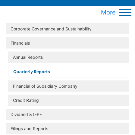
More
Corporate Governance and Sustainability
Financials
Annual Reports
Quarterly Reports
Financial of Subsidiary Company
Credit Rating
Dividend & IEPF
Filings and Reports