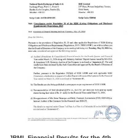
JBML Financial Results for the 4th