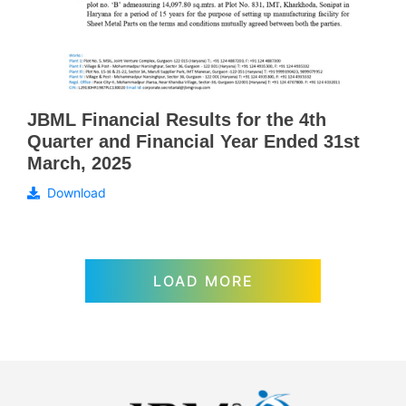
JBML Financial Results for the 4th
Quarter and Financial Year Ended 31st
March, 2025
Download
LOAD MORE