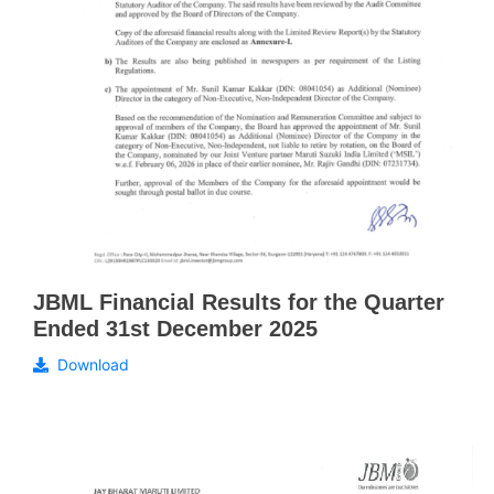
JBML Financial Results for the Quarter
Ended 31st December 2025
Download