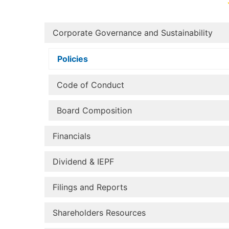
Corporate Governance and Sustainability
Policies
Code of Conduct
Board Composition
Financials
Dividend & IEPF
Filings and Reports
Shareholders Resources