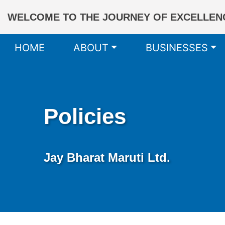
WELCOME TO THE JOURNEY OF EXCELLENC
HOME
ABOUT
BUSINESSES
Policies
Jay Bharat Maruti Ltd.