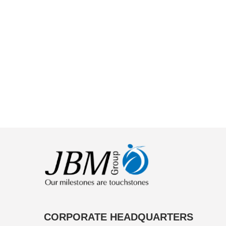
CORPORATE HEADQUARTERS