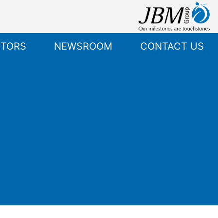
STORS
NEWSROOM
CONTACT US