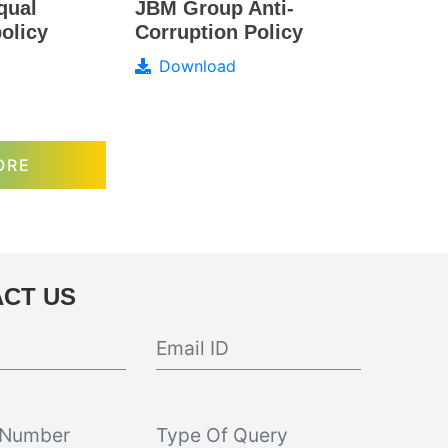
JBM Group Anti-
qual
Corruption Policy
olicy
Download
ORE
CT US