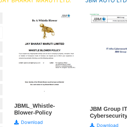
JAY BHARAT MARUTI LTD.
JBM AUTO LTD
JBML_Whistle-
JBM Group IT
Blower-Policy
Cybersecurity
Download
Download