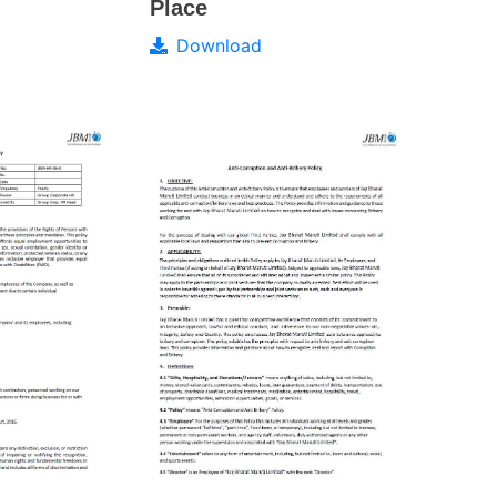
Place
Download