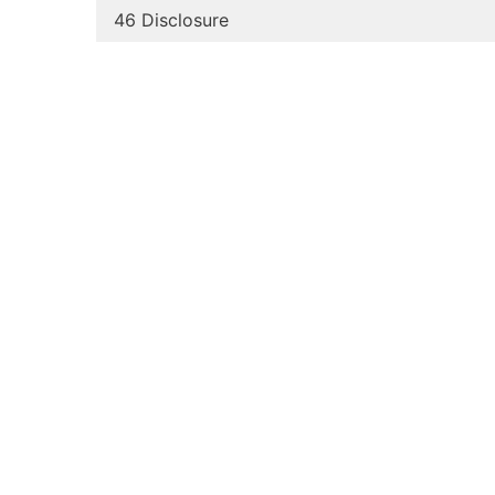
46 Disclosure