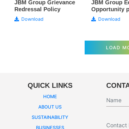
JBM Group E
JBM Group Grievance
Opportunity p
Redressal Policy
Download
Download
LOAD M
QUICK LINKS
CONTA
HOME
ABOUT US
SUSTAINABILITY
BUSINESSES