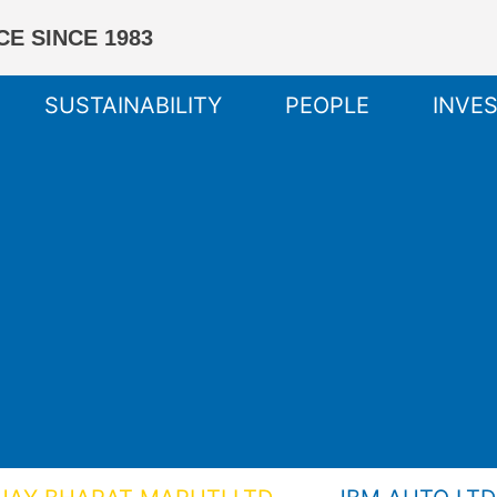
E SINCE 1983
SUSTAINABILITY
PEOPLE
INVE