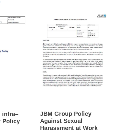
.
JBM Group Policy
 infra–
Against Sexual
 Policy
Harassment at Work