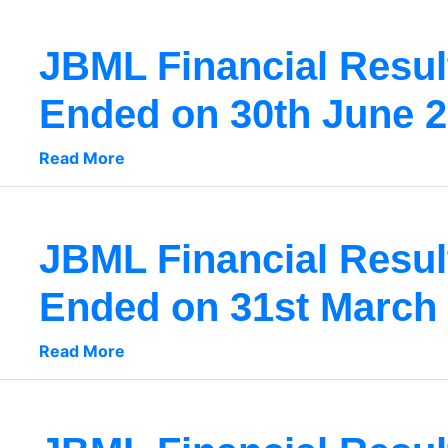
JBML Financial Result
Ended on 30th June 
Read More
JBML Financial Result
Ended on 31st March
Read More