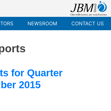
STORS
NEWSROOM
CONTACT US
ports
s for Quarter
ber 2015