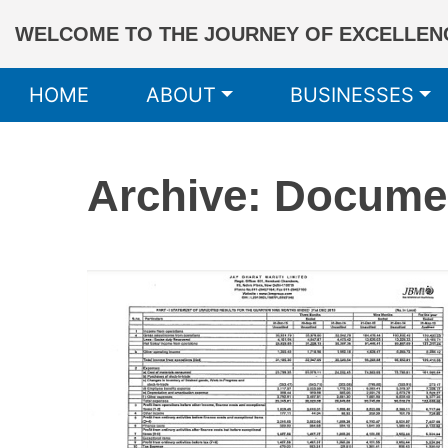
WELCOME TO THE JOURNEY OF EXCELLENC
HOME
ABOUT
BUSINESSES
Archive: Docume