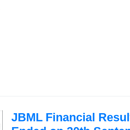
JBML Financial Result