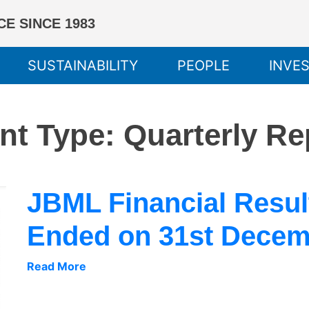
E SINCE 1983
SUSTAINABILITY
PEOPLE
INVE
nt Type:
Quarterly Re
JBML Financial Result
Ended on 31st Decem
Read More