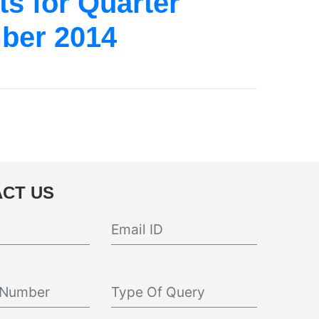
s for Quarter
ber 2014
CT US