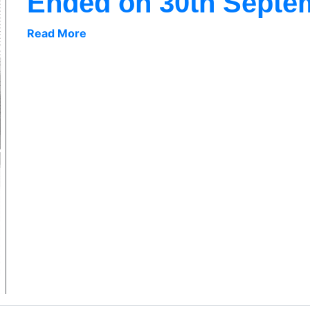
Ended on 30th Septe
Read More