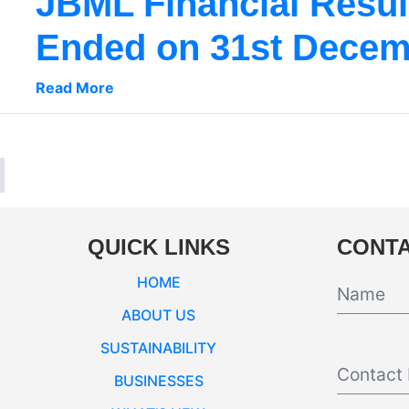
JBML Financial Result
Ended on 31st Decem
Read More
QUICK LINKS
CONTA
HOME
ABOUT US
SUSTAINABILITY
BUSINESSES