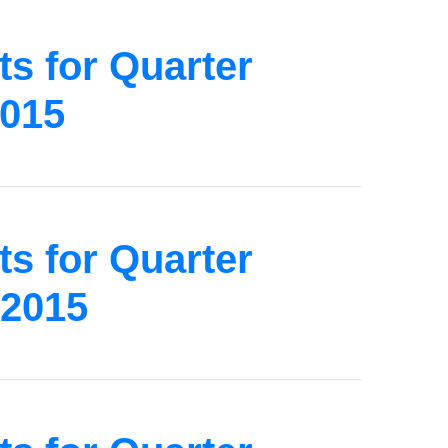
s for Quarter
2015
s for Quarter
 2015