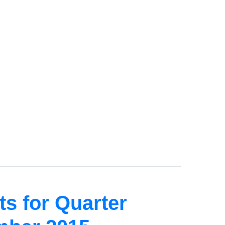
s for Quarter