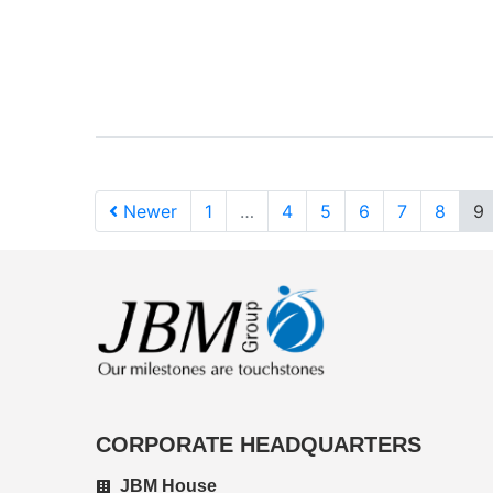
Newer
1
…
4
5
6
7
8
9
CORPORATE HEADQUARTERS
JBM House