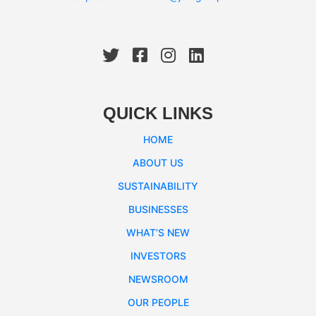
QUICK LINKS
HOME
ABOUT US
SUSTAINABILITY
BUSINESSES
WHAT’S NEW
INVESTORS
NEWSROOM
OUR PEOPLE