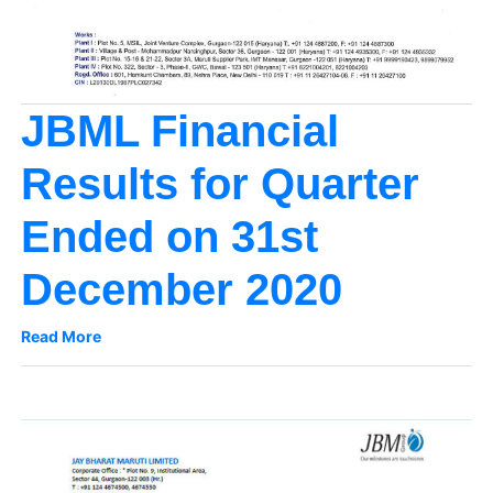
JBML Financial
Results for Quarter
Ended on 31st
December 2020
Read More