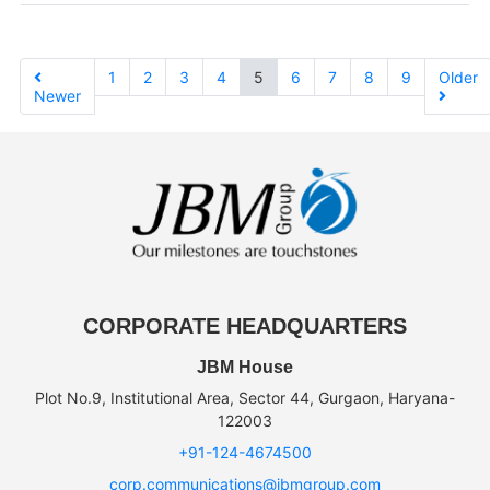
1
2
3
4
5
6
7
8
9
Older
Newer
CORPORATE HEADQUARTERS
JBM House
Plot No.9, Institutional Area, Sector 44, Gurgaon, Haryana-
122003
+91-124-4674500
corp.communications@jbmgroup.com