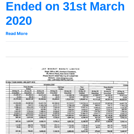
Ended on 31st March
2020
Read More