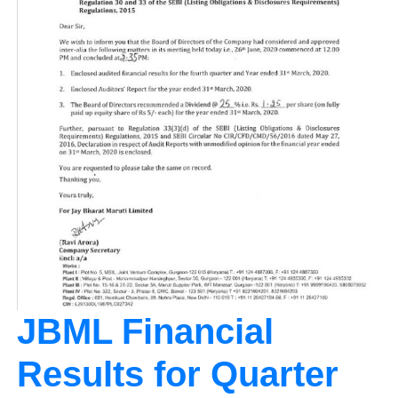
JBML Financial
Results for Quarter