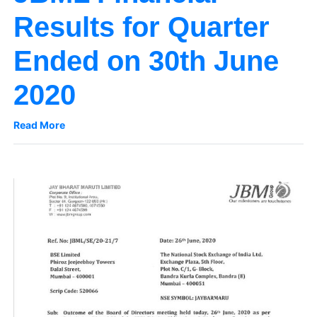
Results for Quarter
Ended on 30th June
2020
Read More