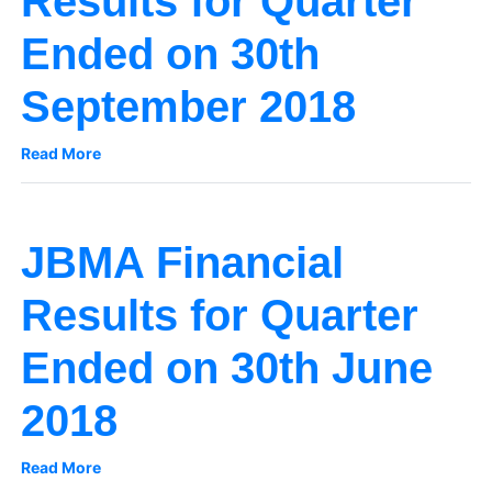
Results for Quarter
Ended on 30th
September 2018
Read More
JBMA Financial
Results for Quarter
Ended on 30th June
2018
Read More