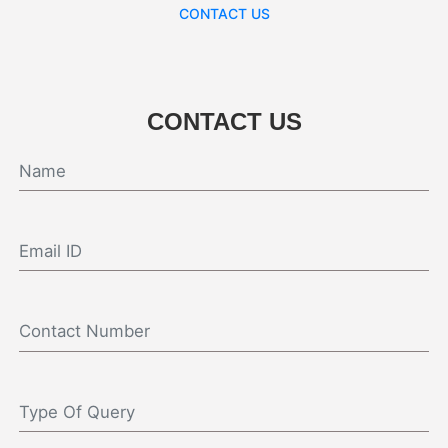
CONTACT US
CONTACT US