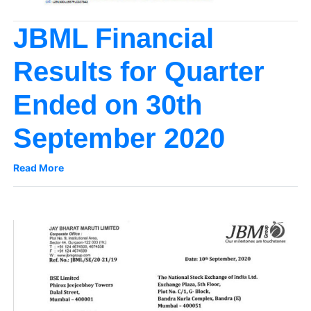
JBML Financial
Results for Quarter
Ended on 30th
September 2020
Read More