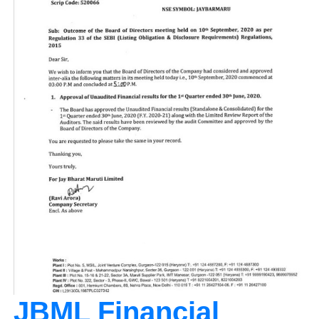
JBML Financial