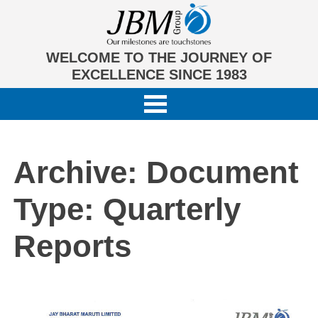
WELCOME TO THE JOURNEY OF
EXCELLENCE SINCE 1983
Archive: Document
Type:
Quarterly
Reports