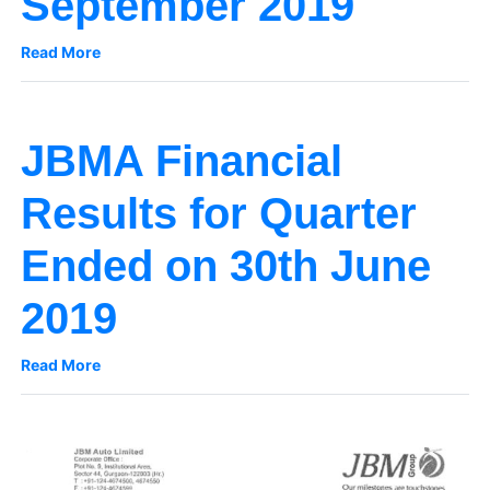
September 2019
Read More
JBMA Financial
Results for Quarter
Ended on 30th June
2019
Read More