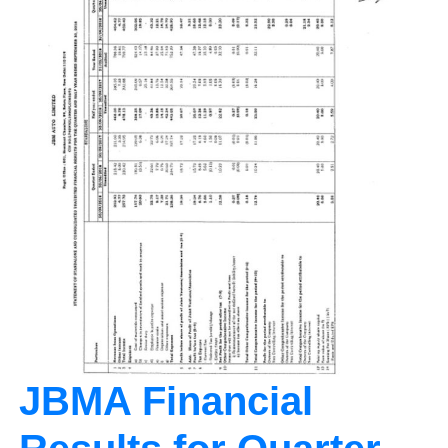
JBMA Financial