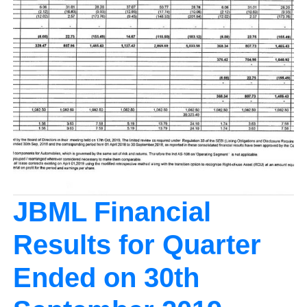
JBML Financial
Results for Quarter
Ended on 30th