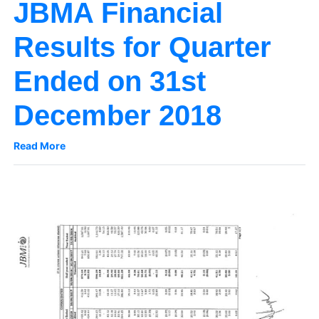
JBMA Financial
Results for Quarter
Ended on 31st
December 2018
Read More