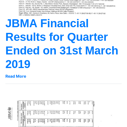
JBMA Financial
Results for Quarter
Ended on 31st March
2019
Read More