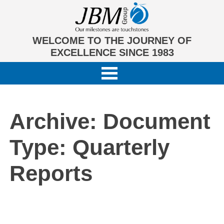
WELCOME TO THE JOURNEY OF
EXCELLENCE SINCE 1983
Archive: Document
Type:
Quarterly
Reports