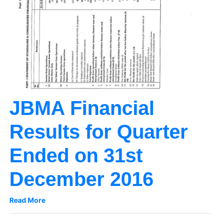
JBMA Financial
Results for Quarter
Ended on 31st
December 2016
Read More