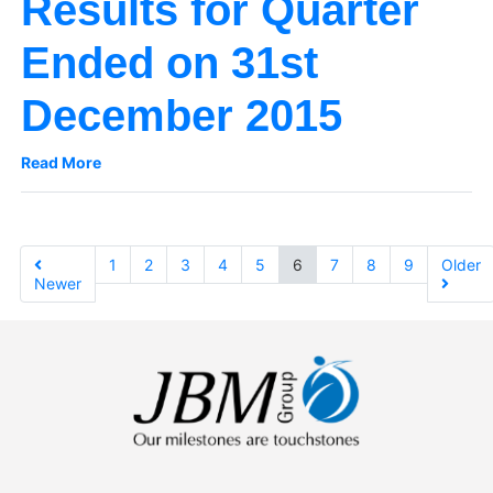
Results for Quarter
Ended on 31st
December 2015
Read More
1
2
3
4
5
6
7
8
9
Older
Newer