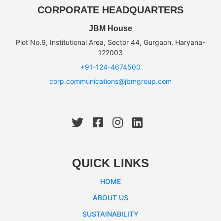
CORPORATE HEADQUARTERS
JBM House
Plot No.9, Institutional Area, Sector 44, Gurgaon, Haryana-
122003
+91-124-4674500
corp.communications@jbmgroup.com
QUICK LINKS
HOME
ABOUT US
SUSTAINABILITY