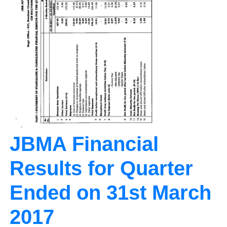
JBMA Financial
Results for Quarter
Ended on 31st March
2017