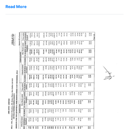
Read More