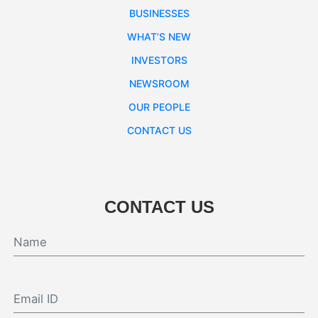
BUSINESSES
WHAT’S NEW
INVESTORS
NEWSROOM
OUR PEOPLE
CONTACT US
CONTACT US