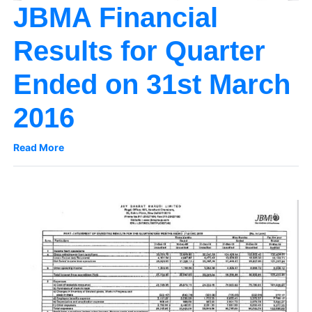
JBMA Financial
Results for Quarter
Ended on 31st March
2016
Read More