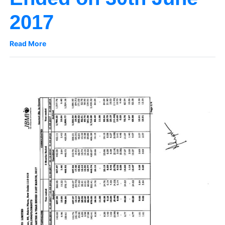
2017
Read More