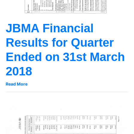
JBMA Financial
Results for Quarter
Ended on 31st March
2018
Read More