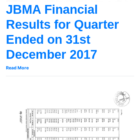
JBMA Financial
Results for Quarter
Ended on 31st
December 2017
Read More