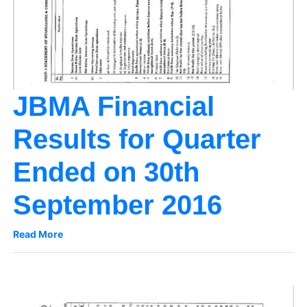
JBMA Financial
Results for Quarter
Ended on 30th
September 2016
Read More