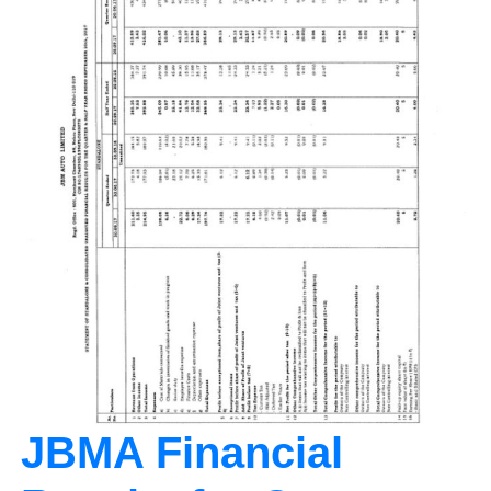
JBMA Financial