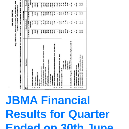
JBMA Financial
Results for Quarter
Ended on 30th June