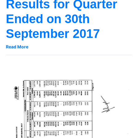
Results for Quarter
Ended on 30th
September 2017
Read More