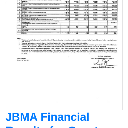
JBMA Financial