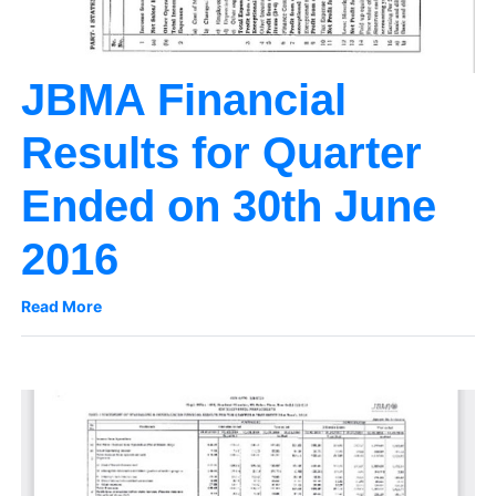
JBMA Financial
Results for Quarter
Ended on 30th June
2016
Read More