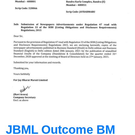
JBML Outcome BM