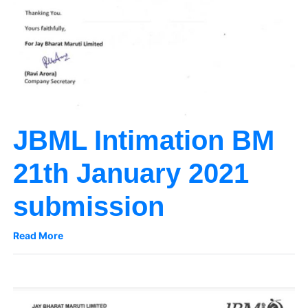
JBML Intimation BM
21th January 2021
submission
Read More