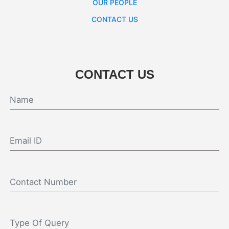
OUR PEOPLE
CONTACT US
CONTACT US