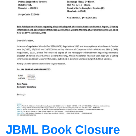
JBML Book Closure