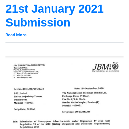
21st January 2021
Submission
Read More