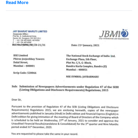
Read More