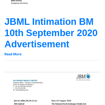
JBML Intimation BM
10th September 2020
Advertisement
Read More