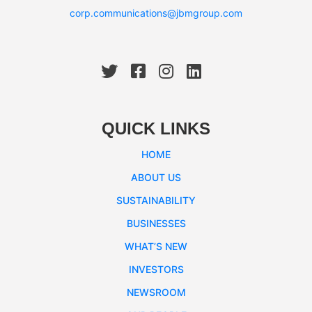
corp.communications@jbmgroup.com
QUICK LINKS
HOME
ABOUT US
SUSTAINABILITY
BUSINESSES
WHAT’S NEW
INVESTORS
NEWSROOM