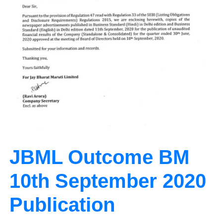
JBML Outcome BM
10th September 2020
Publication