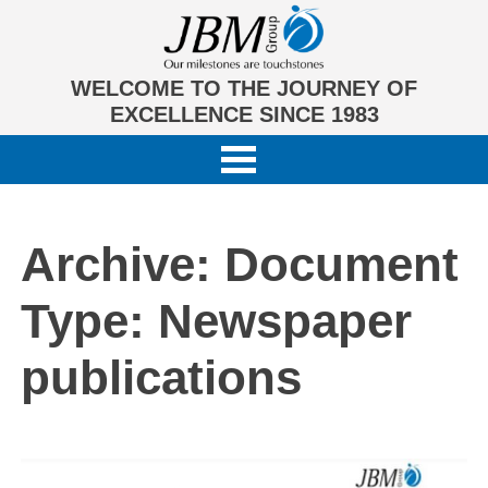
WELCOME TO THE JOURNEY OF
EXCELLENCE SINCE 1983
Archive: Document
Type:
Newspaper
publications