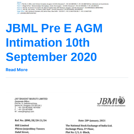
JBML Pre E AGM
Intimation 10th
September 2020
Read More