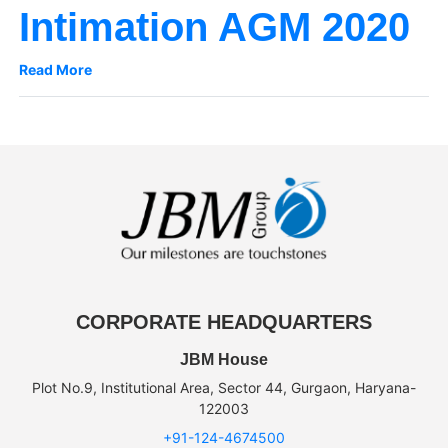
Intimation AGM 2020
Read More
CORPORATE HEADQUARTERS
JBM House
Plot No.9, Institutional Area, Sector 44, Gurgaon, Haryana-
122003
+91-124-4674500