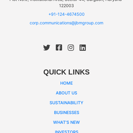
122003
+91-124-4674500
corp.communications@jbmgroup.com
QUICK LINKS
HOME
ABOUT US
SUSTAINABILITY
BUSINESSES
WHAT’S NEW
INVESTORS