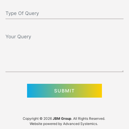
Copyright © 2026
JBM Group
. All Rights Reserved.
Website powered by
Advanced Systemics
.