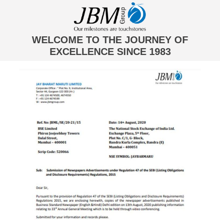
WELCOME TO THE JOURNEY OF
EXCELLENCE SINCE 1983