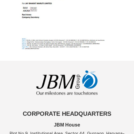
CORPORATE HEADQUARTERS
JBM House
Plot No.9, Institutional Area, Sector 44, Gurgaon, Haryana-