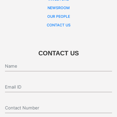
NEWSROOM
OUR PEOPLE
CONTACT US
CONTACT US