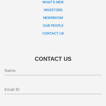
WHAT’S NEW
INVESTORS
NEWSROOM
OUR PEOPLE
CONTACT US
CONTACT US