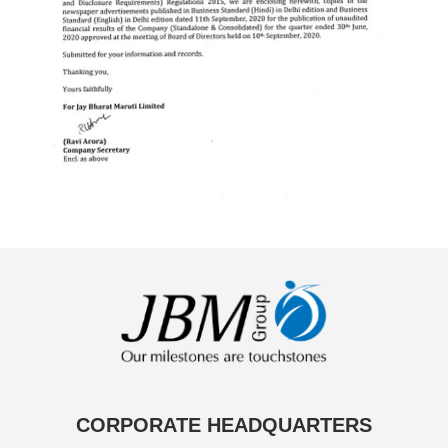
CORPORATE HEADQUARTERS