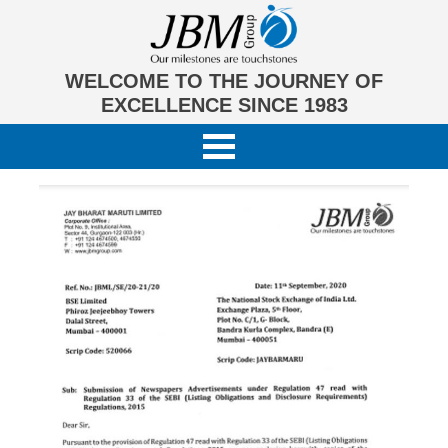
WELCOME TO THE JOURNEY OF
EXCELLENCE SINCE 1983