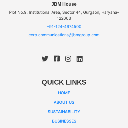
JBM House
Plot No.9, Institutional Area, Sector 44, Gurgaon, Haryana-
122003
+91-124-4674500
corp.communications@jbmgroup.com
QUICK LINKS
HOME
ABOUT US
SUSTAINABILITY
BUSINESSES