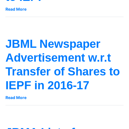
Read More
JBML Newspaper
Advertisement w.r.t
Transfer of Shares to
IEPF in 2016-17
Read More