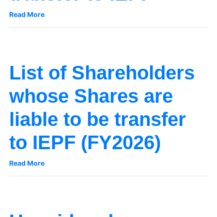
Read More
List of Shareholders
whose Shares are
liable to be transfer
to IEPF (FY2026)
Read More