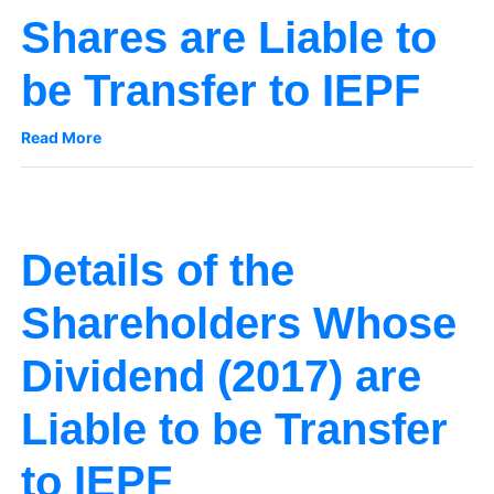
Shares are Liable to
be Transfer to IEPF
Read More
Details of the
Shareholders Whose
Dividend (2017) are
Liable to be Transfer
to IEPF