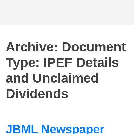
Archive: Document
Type:
IPEF Details
and Unclaimed
Dividends
JBML Newspaper