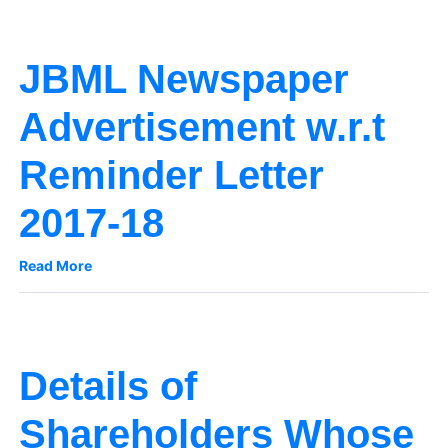
JBML Newspaper
Advertisement w.r.t
Reminder Letter
2017-18
Read More
Details of
Shareholders Whose