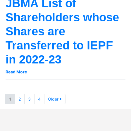
JBMA List of
Shareholders whose
Shares are
Transferred to IEPF
in 2022-23
Read More
1
2
3
4
Older