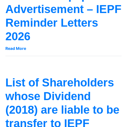
Advertisement – IEPF
Reminder Letters
2026
Read More
List of Shareholders
whose Dividend
(2018) are liable to be
transfer to IEPF