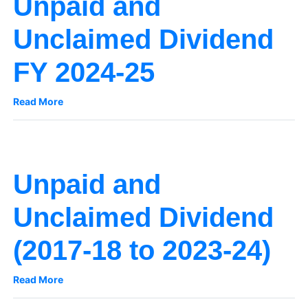
Unpaid and
Unclaimed Dividend
FY 2024-25
Read More
Unpaid and
Unclaimed Dividend
(2017-18 to 2023-24)
Read More