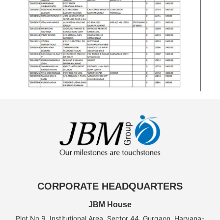
CORPORATE HEADQUARTERS
JBM House
Plot No.9, Institutional Area, Sector 44, Gurgaon, Haryana-