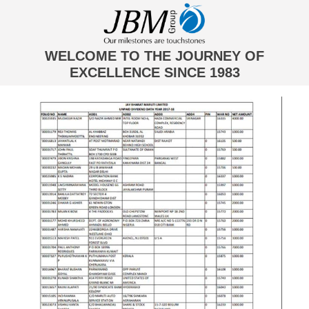
WELCOME TO THE JOURNEY OF
EXCELLENCE SINCE 1983