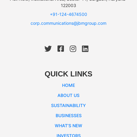
122003
+91-124-4674500
corp.communications@jbmgroup.com
QUICK LINKS
HOME
ABOUT US
SUSTAINABILITY
BUSINESSES
WHAT’S NEW
INVESTORS