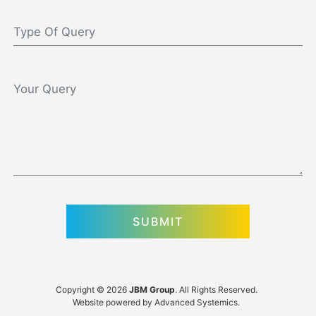
Copyright © 2026
JBM Group
. All Rights Reserved.
Website powered by
Advanced Systemics
.