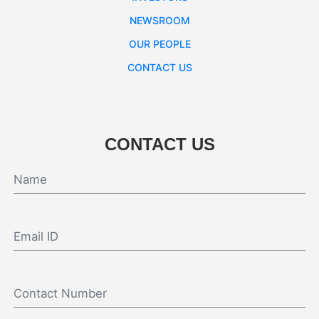
NEWSROOM
OUR PEOPLE
CONTACT US
CONTACT US