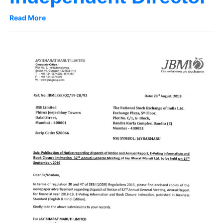
Read More