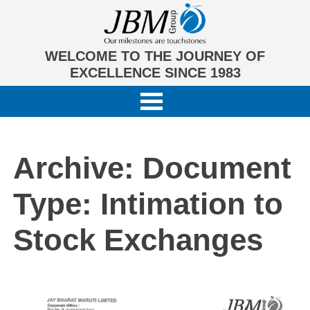
WELCOME TO THE JOURNEY OF
EXCELLENCE SINCE 1983
Archive: Document
Type:
Intimation to
Stock Exchanges