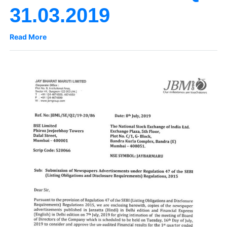
31.03.2019
Read More