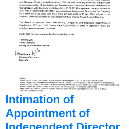
Intimation of
Appointment of
Independent Director