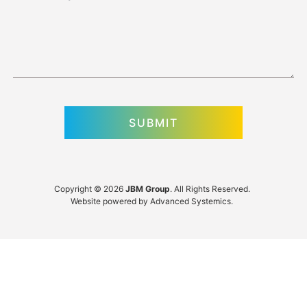
Copyright © 2026
JBM Group
. All Rights Reserved.
Website powered by
Advanced Systemics
.