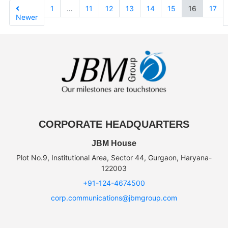
1
…
11
12
13
14
15
16
17
Newer
CORPORATE HEADQUARTERS
JBM House
Plot No.9, Institutional Area, Sector 44, Gurgaon, Haryana-
122003
+91-124-4674500
corp.communications@jbmgroup.com