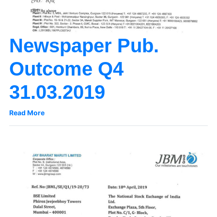
Newspaper Pub.
Outcome Q4
31.03.2019
Read More