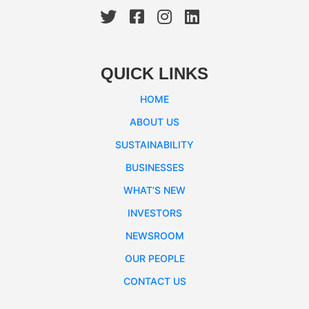
QUICK LINKS
HOME
ABOUT US
SUSTAINABILITY
BUSINESSES
WHAT’S NEW
INVESTORS
NEWSROOM
OUR PEOPLE
CONTACT US