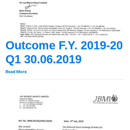
Outcome F.Y. 2019-20
Q1 30.06.2019
Read More