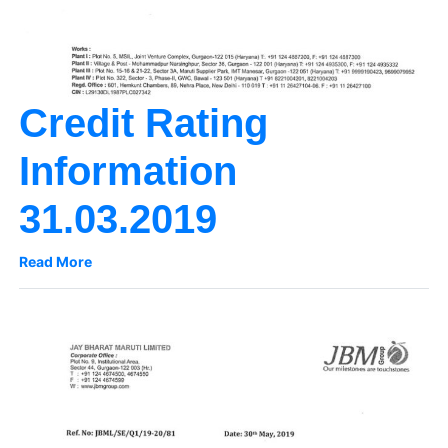
Credit Rating
Information
31.03.2019
Read More