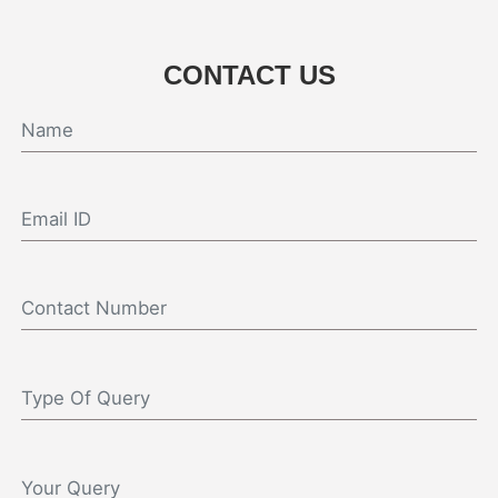
CONTACT US