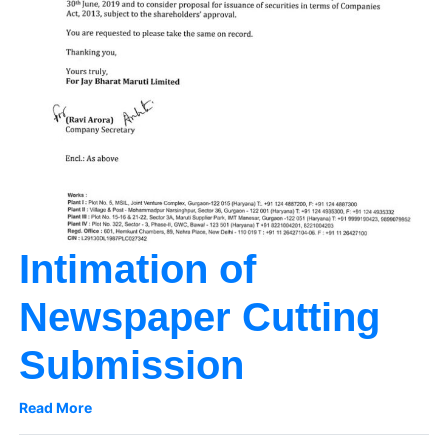
Intimation of
Newspaper Cutting
Submission
Read More