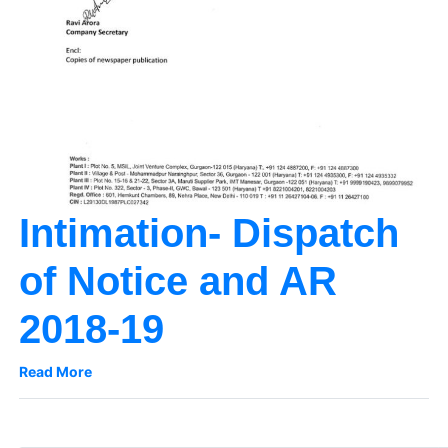
Intimation- Dispatch
of Notice and AR
2018-19
Read More