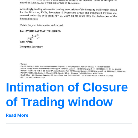
Intimation of Closure
of Trading window
Read More