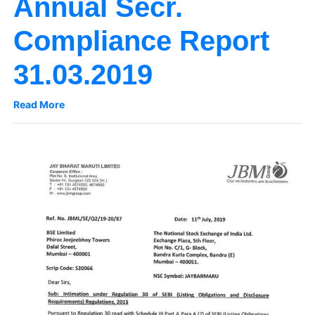
Annual Secr.
Compliance Report
31.03.2019
Read More