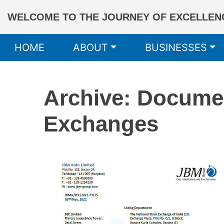
WELCOME TO THE JOURNEY OF EXCELLENC
HOME
ABOUT
BUSINESSES
Archive: Docume
Exchanges