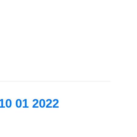
10 01 2022