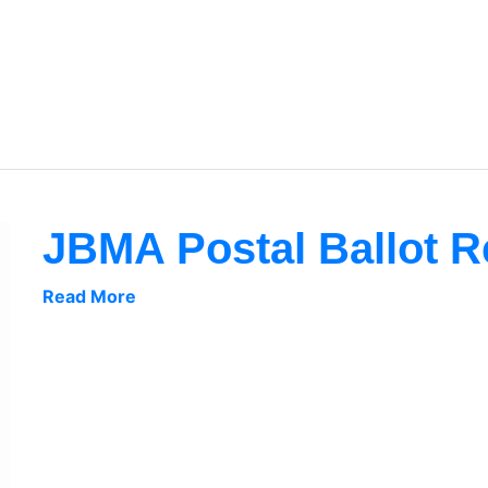
JBMA Postal Ballot R
Read More