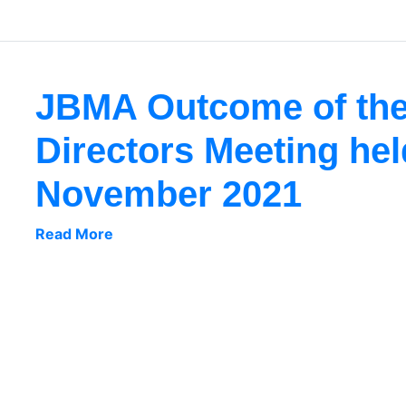
JBMA Outcome of the
Directors Meeting hel
November 2021
Read More