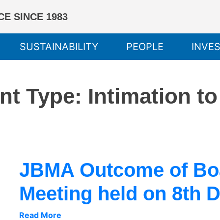
E SINCE 1983
SUSTAINABILITY
PEOPLE
INVE
nt Type:
Intimation t
JBMA Outcome of Boa
Meeting held on 8th 
Read More