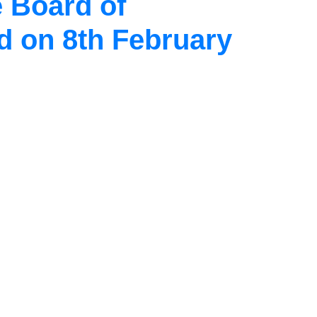
 Board of
d on 8th February