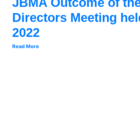
JBMA Outcome of the
Directors Meeting hel
2022
Read More