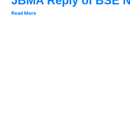
JBMA Reply of BSE No
Read More