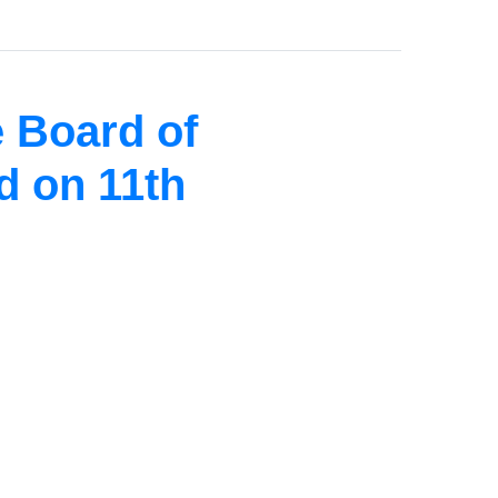
 Board of
d on 11th