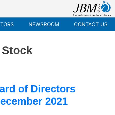
STORS
NEWSROOM
CONTACT US
o Stock
rd of Directors
December 2021