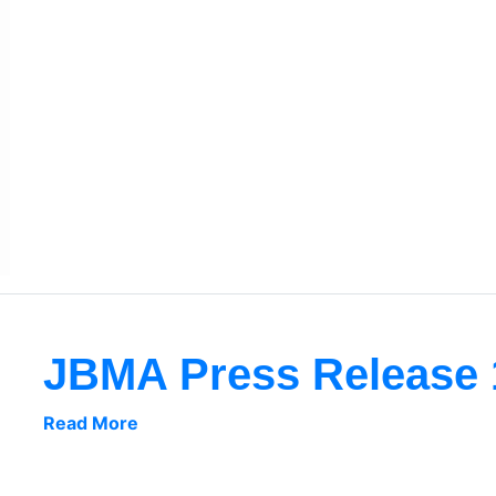
JBMA Press Release 
Read More