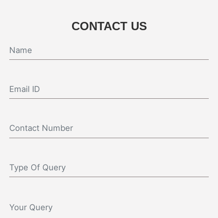
CONTACT US