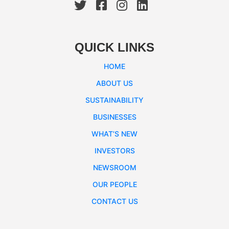
QUICK LINKS
HOME
ABOUT US
SUSTAINABILITY
BUSINESSES
WHAT’S NEW
INVESTORS
NEWSROOM
OUR PEOPLE
CONTACT US