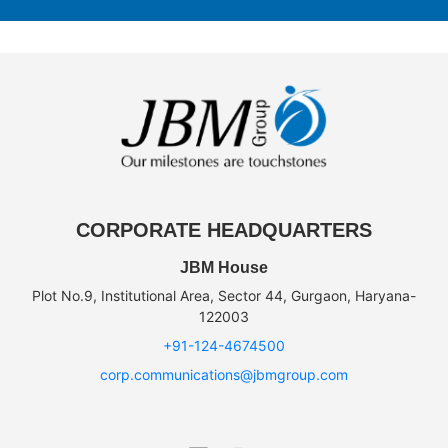
CORPORATE HEADQUARTERS
JBM House
Plot No.9, Institutional Area, Sector 44, Gurgaon, Haryana-
122003
+91-124-4674500
corp.communications@jbmgroup.com