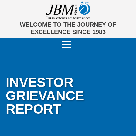
WELCOME TO THE JOURNEY OF
EXCELLENCE SINCE 1983
INVESTOR
GRIEVANCE
REPORT