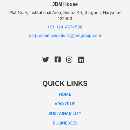
JBM House
Plot No.9, Institutional Area, Sector 44, Gurgaon, Haryana-
122003
+91-124-4674500
corp.communications@jbmgroup.com
QUICK LINKS
HOME
ABOUT US
SUSTAINABILITY
BUSINESSES