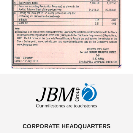
CORPORATE HEADQUARTERS