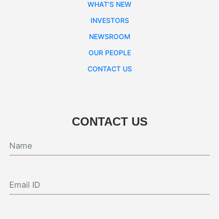
WHAT’S NEW
INVESTORS
NEWSROOM
OUR PEOPLE
CONTACT US
CONTACT US