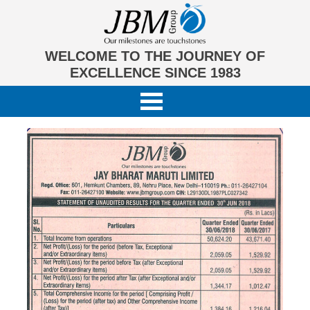
WELCOME TO THE JOURNEY OF
EXCELLENCE SINCE 1983