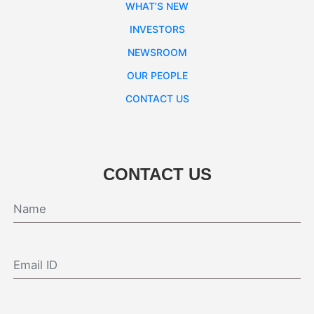
WHAT’S NEW
INVESTORS
NEWSROOM
OUR PEOPLE
CONTACT US
CONTACT US