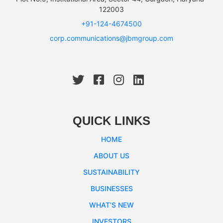
122003
+91-124-4674500
corp.communications@jbmgroup.com
QUICK LINKS
HOME
ABOUT US
SUSTAINABILITY
BUSINESSES
WHAT’S NEW
INVESTORS