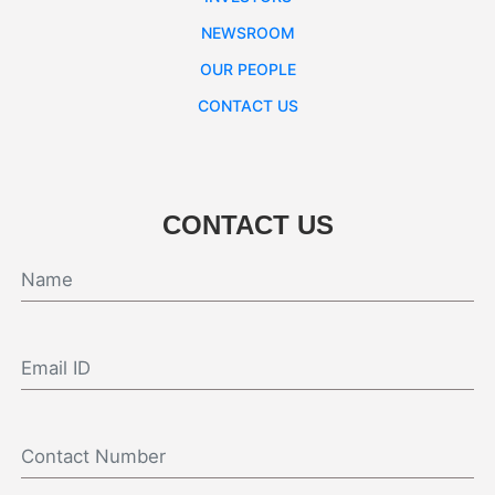
NEWSROOM
OUR PEOPLE
CONTACT US
CONTACT US