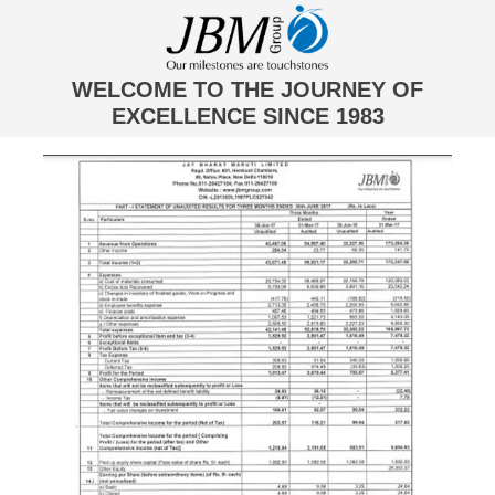
WELCOME TO THE JOURNEY OF
EXCELLENCE SINCE 1983