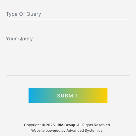
Copyright © 2026
JBM Group
. All Rights Reserved.
Website powered by
Advanced Systemics
.