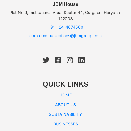
JBM House
Plot No.9, Institutional Area, Sector 44, Gurgaon, Haryana-
122003
+91-124-4674500
corp.communications@jbmgroup.com
QUICK LINKS
HOME
ABOUT US
SUSTAINABILITY
BUSINESSES