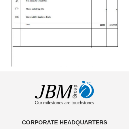
CORPORATE HEADQUARTERS