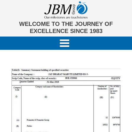
WELCOME TO THE JOURNEY OF
EXCELLENCE SINCE 1983