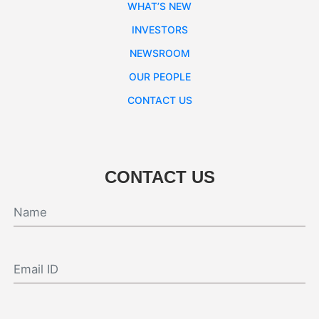
WHAT’S NEW
INVESTORS
NEWSROOM
OUR PEOPLE
CONTACT US
CONTACT US