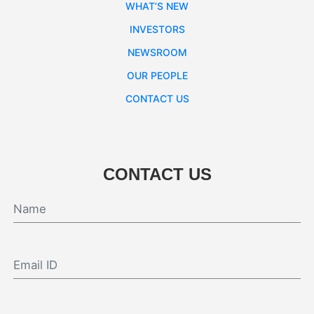
WHAT’S NEW
INVESTORS
NEWSROOM
OUR PEOPLE
CONTACT US
CONTACT US