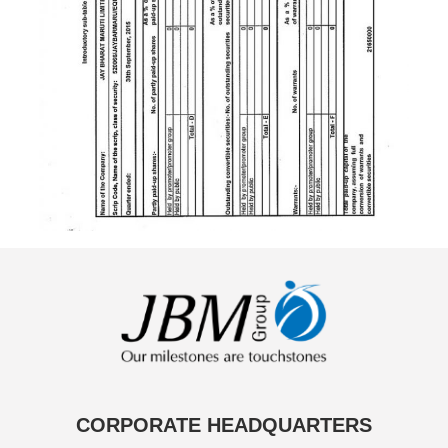
CORPORATE HEADQUARTERS