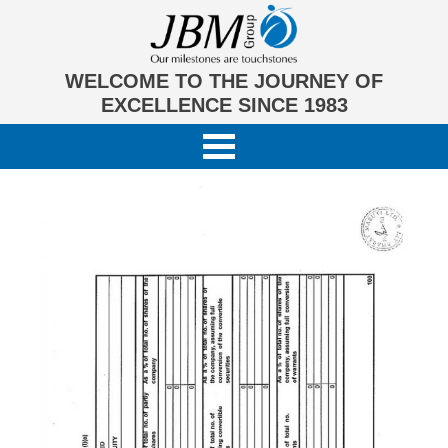
WELCOME TO THE JOURNEY OF
EXCELLENCE SINCE 1983