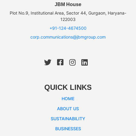
JBM House
Plot No.9, Institutional Area, Sector 44, Gurgaon, Haryana-
122003
+91-124-4674500
corp.communications@jbmgroup.com
QUICK LINKS
HOME
ABOUT US
SUSTAINABILITY
BUSINESSES