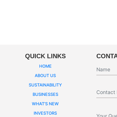
QUICK LINKS
CONTA
HOME
ABOUT US
SUSTAINABILITY
BUSINESSES
WHAT’S NEW
INVESTORS