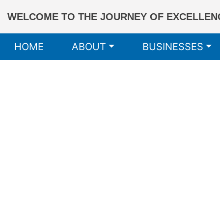
WELCOME TO THE JOURNEY OF EXCELLENC
HOME
ABOUT
BUSINESSES