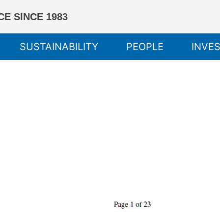
E SINCE 1983
SUSTAINABILITY
PEOPLE
INVE