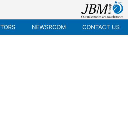
STORS
NEWSROOM
CONTACT US