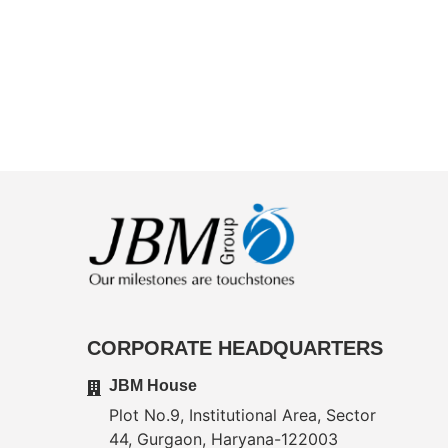
CORPORATE HEADQUARTERS
JBM House
Plot No.9, Institutional Area, Sector
44, Gurgaon, Haryana-122003