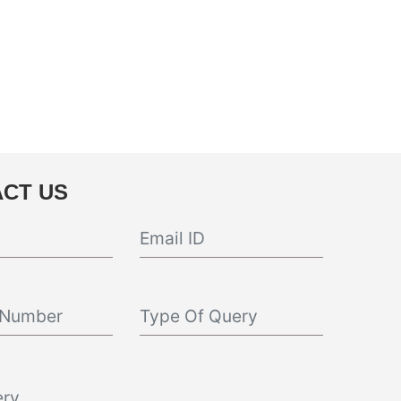
CT US