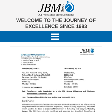
WELCOME TO THE JOURNEY OF
EXCELLENCE SINCE 1983