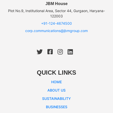
JBM House
Plot No.9, Institutional Area, Sector 44, Gurgaon, Haryana-
122003
+91-124-4674500
corp.communications@jbmgroup.com
QUICK LINKS
HOME
ABOUT US
SUSTAINABILITY
BUSINESSES