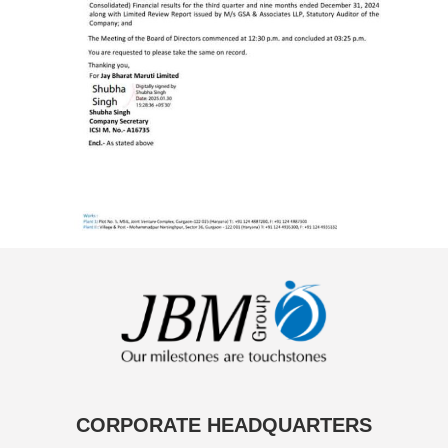
CORPORATE HEADQUARTERS