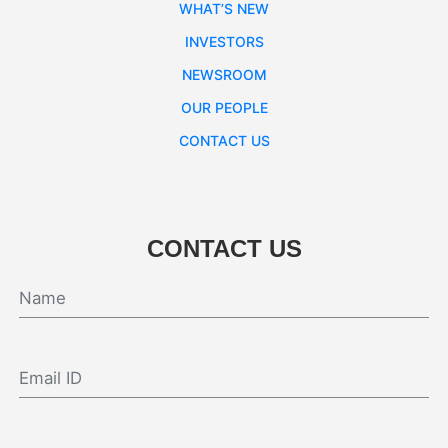
WHAT’S NEW
INVESTORS
NEWSROOM
OUR PEOPLE
CONTACT US
CONTACT US