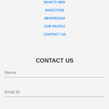
WHAT’S NEW
INVESTORS
NEWSROOM
OUR PEOPLE
CONTACT US
CONTACT US