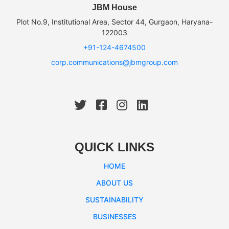
JBM House
Plot No.9, Institutional Area, Sector 44, Gurgaon, Haryana-
122003
+91-124-4674500
corp.communications@jbmgroup.com
QUICK LINKS
HOME
ABOUT US
SUSTAINABILITY
BUSINESSES