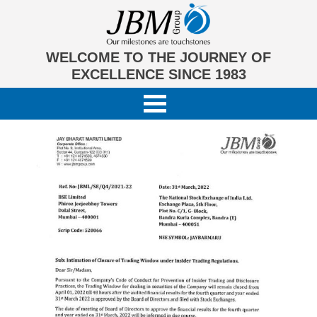
WELCOME TO THE JOURNEY OF
EXCELLENCE SINCE 1983