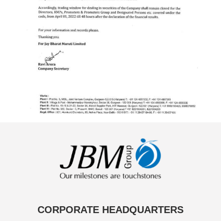
CORPORATE HEADQUARTERS