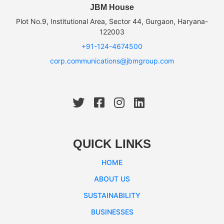
JBM House
Plot No.9, Institutional Area, Sector 44, Gurgaon, Haryana-
122003
+91-124-4674500
corp.communications@jbmgroup.com
QUICK LINKS
HOME
ABOUT US
SUSTAINABILITY
BUSINESSES