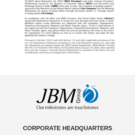
CORPORATE HEADQUARTERS