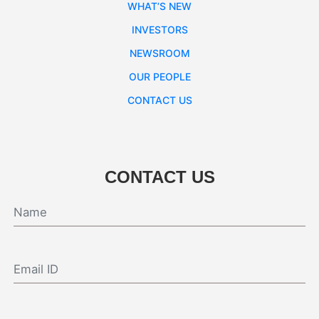
WHAT’S NEW
INVESTORS
NEWSROOM
OUR PEOPLE
CONTACT US
CONTACT US