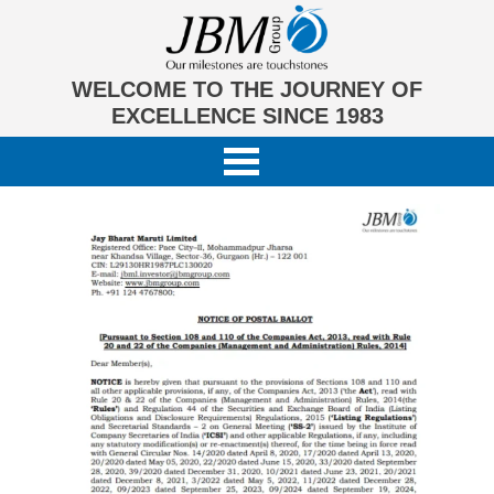
WELCOME TO THE JOURNEY OF
EXCELLENCE SINCE 1983