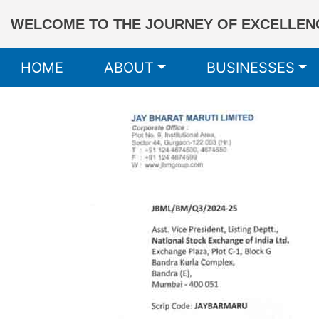
WELCOME TO THE JOURNEY OF EXCELLENC
HOME
ABOUT
BUSINESSES