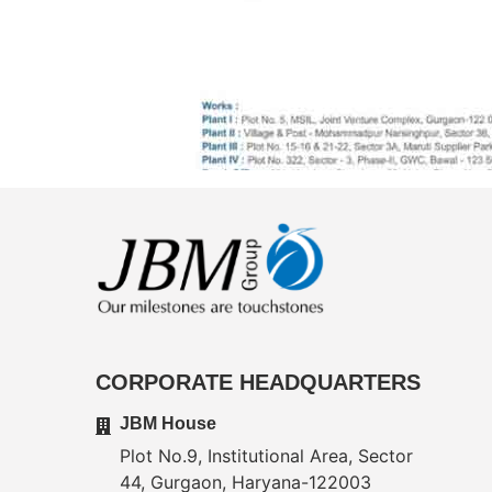
CORPORATE HEADQUARTERS
JBM House
Plot No.9, Institutional Area, Sector
44, Gurgaon, Haryana-122003