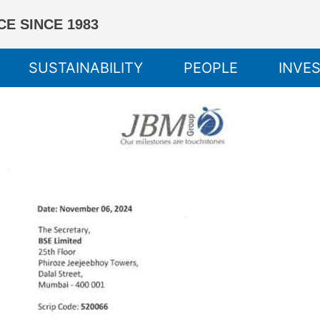
E SINCE 1983
SUSTAINABILITY
PEOPLE
INVE