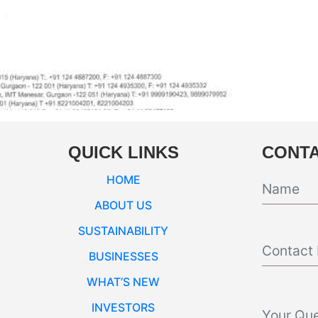
QUICK LINKS
CONTA
HOME
ABOUT US
SUSTAINABILITY
BUSINESSES
WHAT’S NEW
INVESTORS