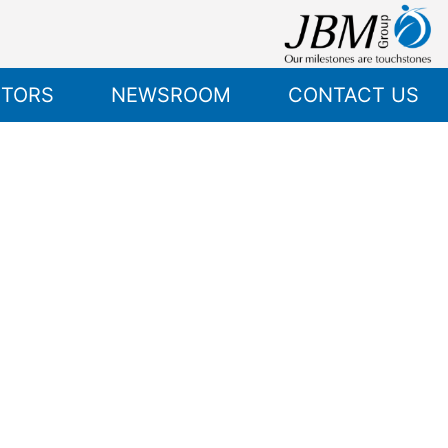
STORS
NEWSROOM
CONTACT US