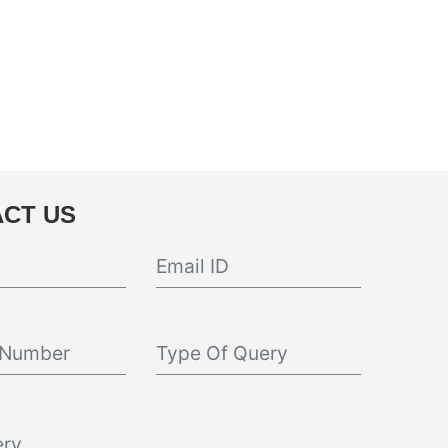
CT US