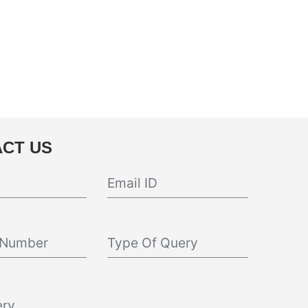
CT US