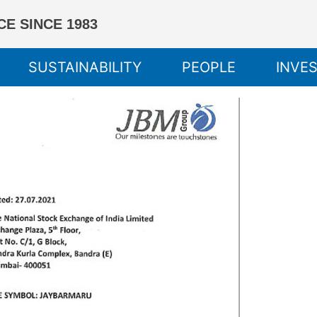
E SINCE 1983
SUSTAINABILITY
PEOPLE
INVE