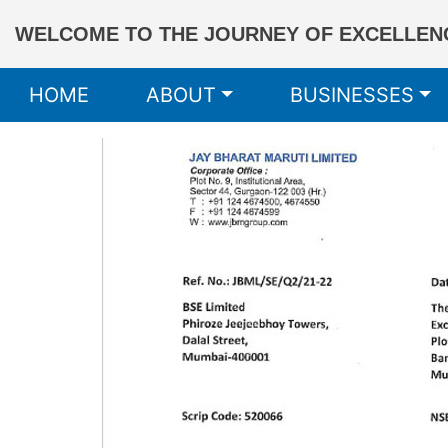
WELCOME TO THE JOURNEY OF EXCELLENC
HOME
ABOUT
BUSINESSES