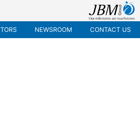
STORS
NEWSROOM
CONTACT US