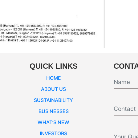
QUICK LINKS
CONTA
HOME
ABOUT US
SUSTAINABILITY
BUSINESSES
WHAT’S NEW
INVESTORS