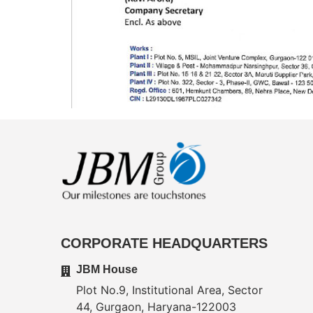
CORPORATE HEADQUARTERS
JBM House
Plot No.9, Institutional Area, Sector
44, Gurgaon, Haryana-122003