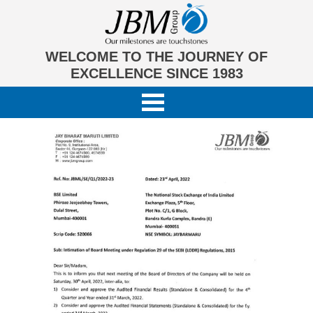
WELCOME TO THE JOURNEY OF
EXCELLENCE SINCE 1983