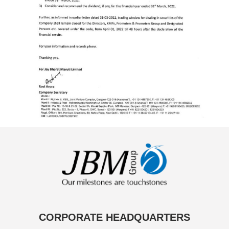
CORPORATE HEADQUARTERS