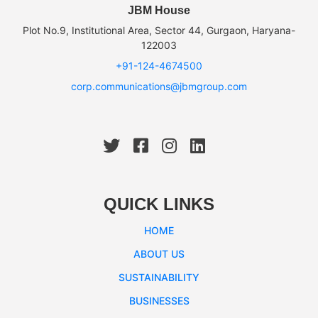
JBM House
Plot No.9, Institutional Area, Sector 44, Gurgaon, Haryana-
122003
+91-124-4674500
corp.communications@jbmgroup.com
QUICK LINKS
HOME
ABOUT US
SUSTAINABILITY
BUSINESSES