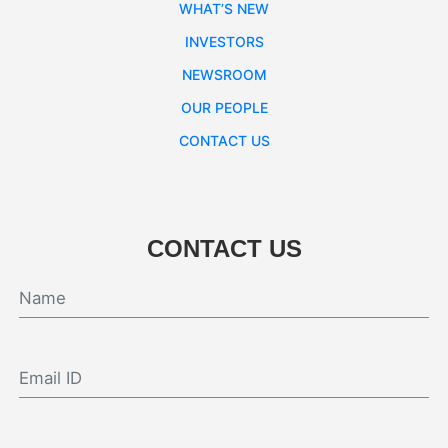
WHAT’S NEW
INVESTORS
NEWSROOM
OUR PEOPLE
CONTACT US
CONTACT US