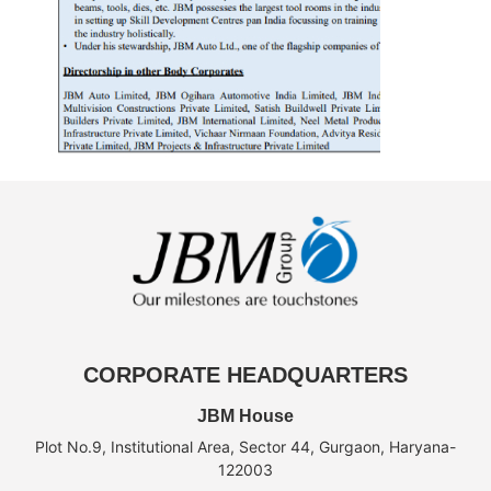
CORPORATE HEADQUARTERS
JBM House
Plot No.9, Institutional Area, Sector 44, Gurgaon, Haryana-
122003