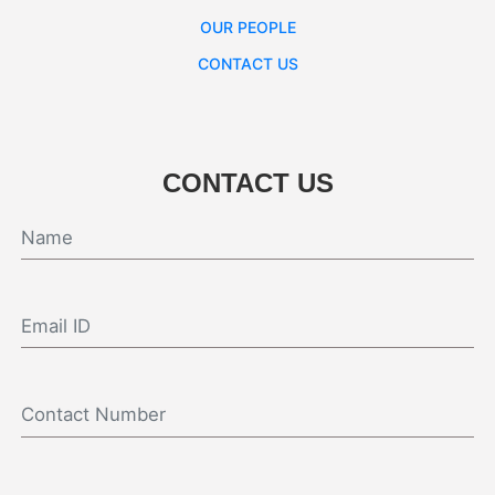
OUR PEOPLE
CONTACT US
CONTACT US