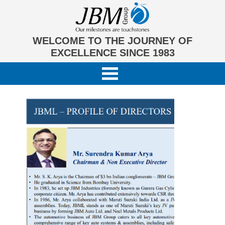
WELCOME TO THE JOURNEY OF
EXCELLENCE SINCE 1983