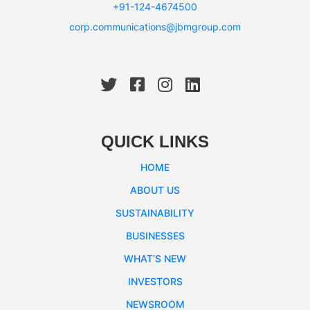
+91-124-4674500
corp.communications@jbmgroup.com
QUICK LINKS
HOME
ABOUT US
SUSTAINABILITY
BUSINESSES
WHAT’S NEW
INVESTORS
NEWSROOM