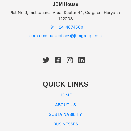
JBM House
Plot No.9, Institutional Area, Sector 44, Gurgaon, Haryana-
122003
+91-124-4674500
corp.communications@jbmgroup.com
QUICK LINKS
HOME
ABOUT US
SUSTAINABILITY
BUSINESSES