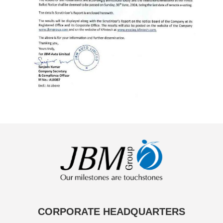
CORPORATE HEADQUARTERS