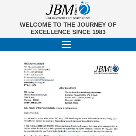
WELCOME TO THE JOURNEY OF
EXCELLENCE SINCE 1983