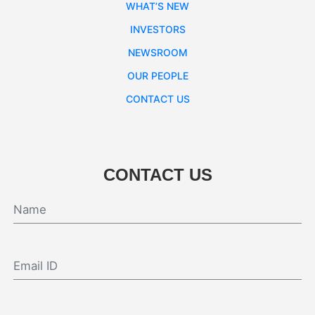
WHAT’S NEW
INVESTORS
NEWSROOM
OUR PEOPLE
CONTACT US
CONTACT US