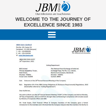
WELCOME TO THE JOURNEY OF
EXCELLENCE SINCE 1983