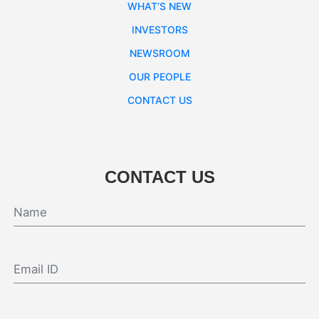
WHAT’S NEW
INVESTORS
NEWSROOM
OUR PEOPLE
CONTACT US
CONTACT US