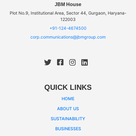
JBM House
Plot No.9, Institutional Area, Sector 44, Gurgaon, Haryana-
122003
+91-124-4674500
corp.communications@jbmgroup.com
QUICK LINKS
HOME
ABOUT US
SUSTAINABILITY
BUSINESSES