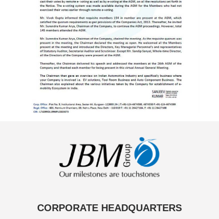
CORPORATE HEADQUARTERS