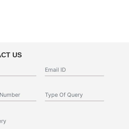
CT US