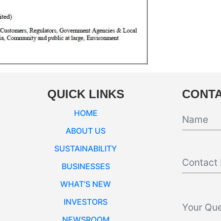
QUICK LINKS
CONTA
HOME
ABOUT US
SUSTAINABILITY
BUSINESSES
WHAT’S NEW
INVESTORS
NEWSROOM