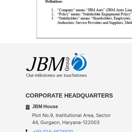
CORPORATE HEADQUARTERS
JBM House
Plot No.9, Institutional Area, Sector
44, Gurgaon, Haryana-122003
+91-124-4674500