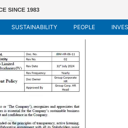
E SINCE 1983
SUSTAINABILITY
PEOPLE
INVE