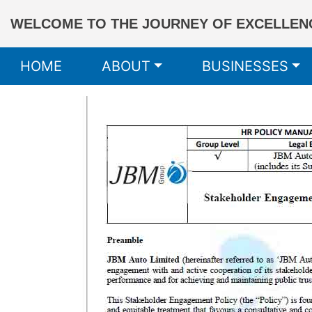
WELCOME TO THE JOURNEY OF EXCELLENC
HOME
ABOUT
BUSINESSES