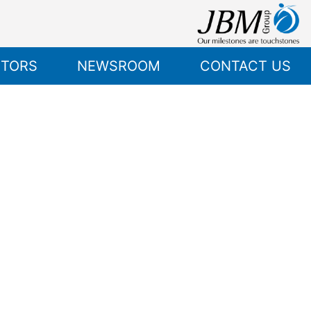
STORS
NEWSROOM
CONTACT US