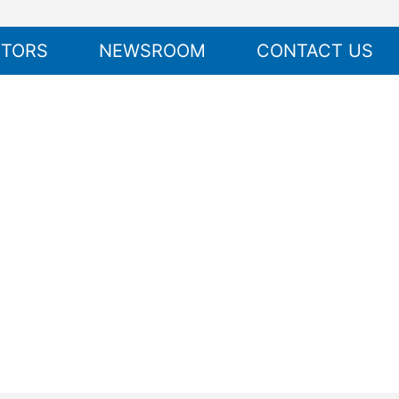
STORS
NEWSROOM
CONTACT US