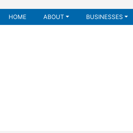
HOME
ABOUT
BUSINESSES