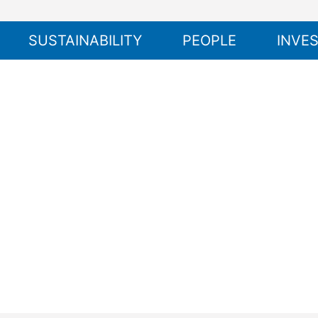
SUSTAINABILITY
PEOPLE
INVE