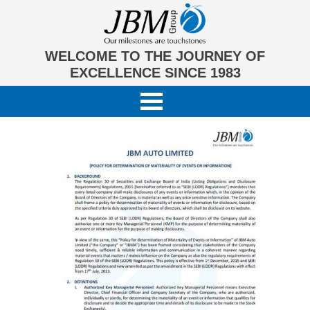
WELCOME TO THE JOURNEY OF
EXCELLENCE SINCE 1983