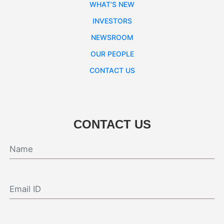
WHAT’S NEW
INVESTORS
NEWSROOM
OUR PEOPLE
CONTACT US
CONTACT US