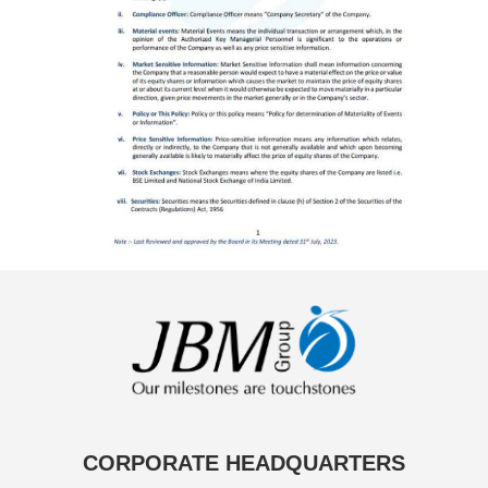
CORPORATE HEADQUARTERS