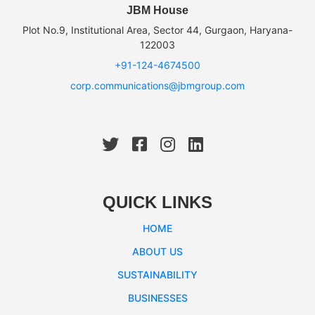
JBM House
Plot No.9, Institutional Area, Sector 44, Gurgaon, Haryana-
122003
+91-124-4674500
corp.communications@jbmgroup.com
QUICK LINKS
HOME
ABOUT US
SUSTAINABILITY
BUSINESSES