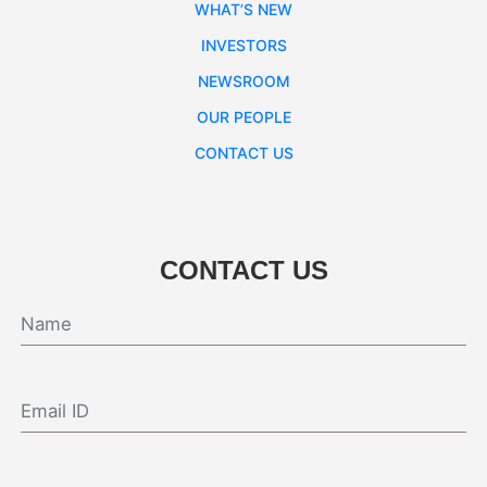
WHAT’S NEW
INVESTORS
NEWSROOM
OUR PEOPLE
CONTACT US
CONTACT US