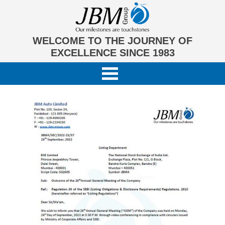
WELCOME TO THE JOURNEY OF
EXCELLENCE SINCE 1983