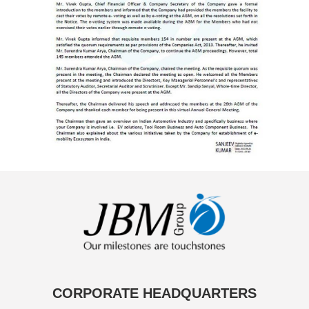
CORPORATE HEADQUARTERS