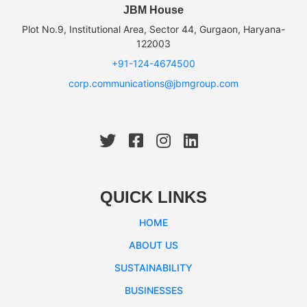
JBM House
Plot No.9, Institutional Area, Sector 44, Gurgaon, Haryana-
122003
+91-124-4674500
corp.communications@jbmgroup.com
QUICK LINKS
HOME
ABOUT US
SUSTAINABILITY
BUSINESSES