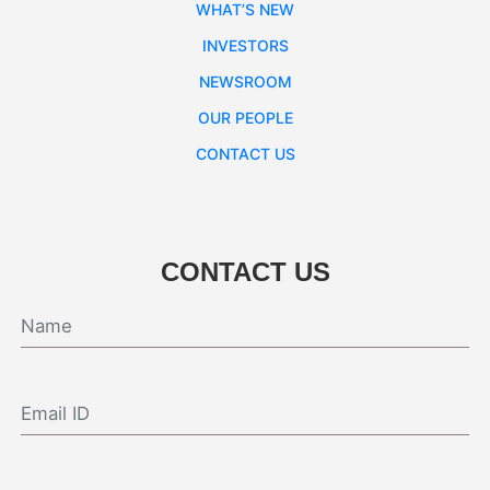
WHAT’S NEW
INVESTORS
NEWSROOM
OUR PEOPLE
CONTACT US
CONTACT US