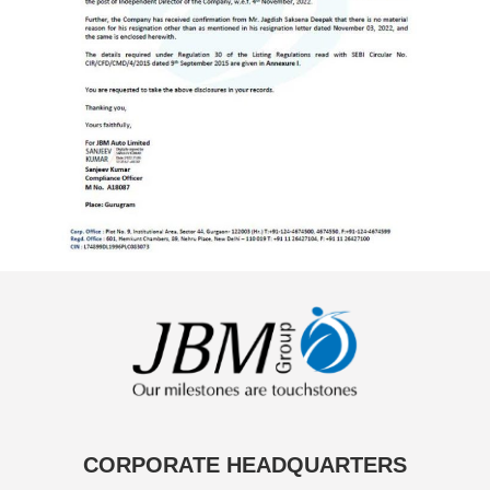
CORPORATE HEADQUARTERS