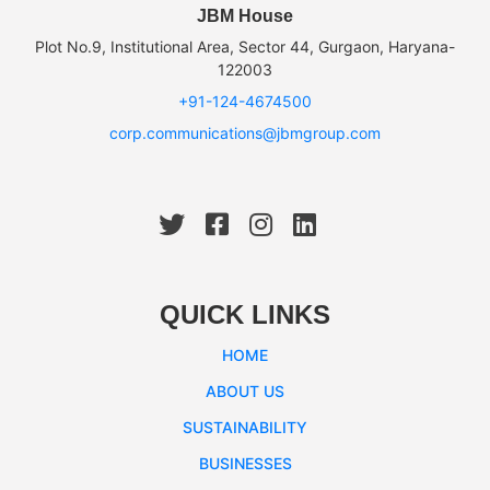
JBM House
Plot No.9, Institutional Area, Sector 44, Gurgaon, Haryana-
122003
+91-124-4674500
corp.communications@jbmgroup.com
QUICK LINKS
HOME
ABOUT US
SUSTAINABILITY
BUSINESSES