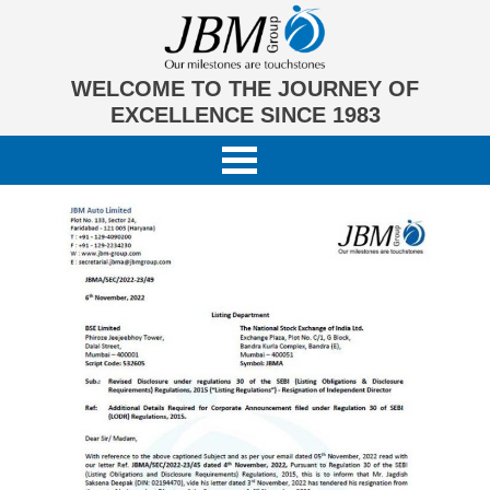
WELCOME TO THE JOURNEY OF
EXCELLENCE SINCE 1983