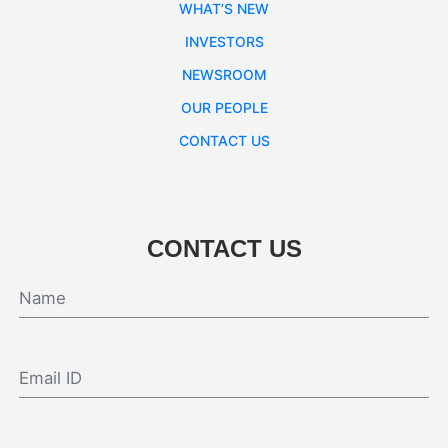
WHAT’S NEW
INVESTORS
NEWSROOM
OUR PEOPLE
CONTACT US
CONTACT US