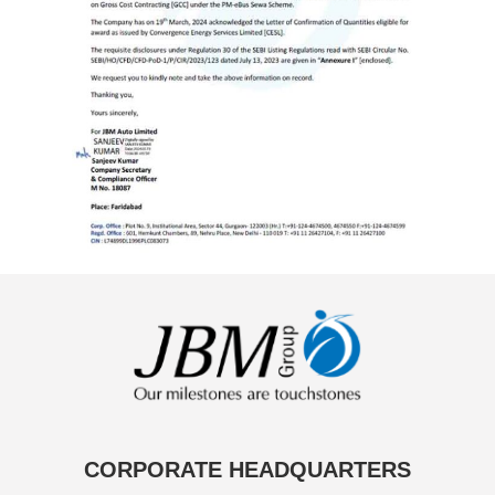
CORPORATE HEADQUARTERS