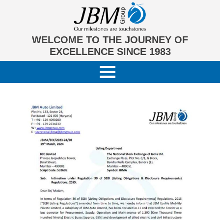
WELCOME TO THE JOURNEY OF
EXCELLENCE SINCE 1983