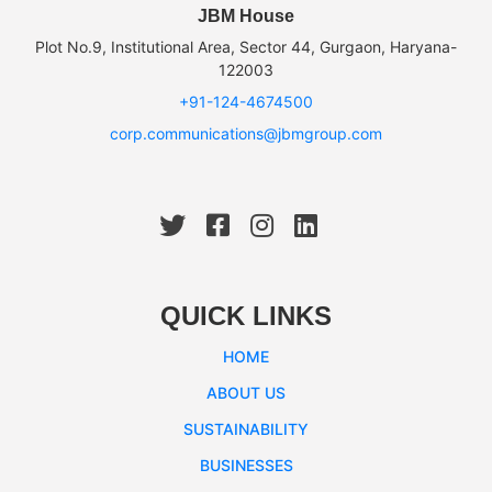
JBM House
Plot No.9, Institutional Area, Sector 44, Gurgaon, Haryana-
122003
+91-124-4674500
corp.communications@jbmgroup.com
QUICK LINKS
HOME
ABOUT US
SUSTAINABILITY
BUSINESSES