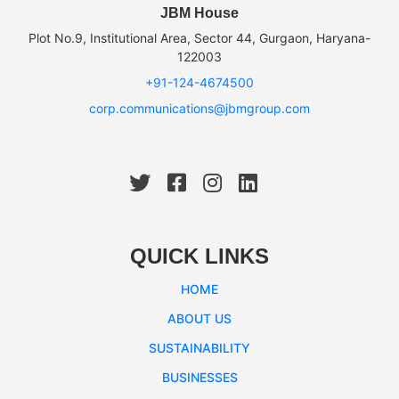
JBM House
Plot No.9, Institutional Area, Sector 44, Gurgaon, Haryana-
122003
+91-124-4674500
corp.communications@jbmgroup.com
QUICK LINKS
HOME
ABOUT US
SUSTAINABILITY
BUSINESSES