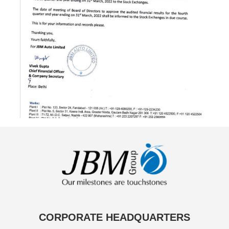
CORPORATE HEADQUARTERS