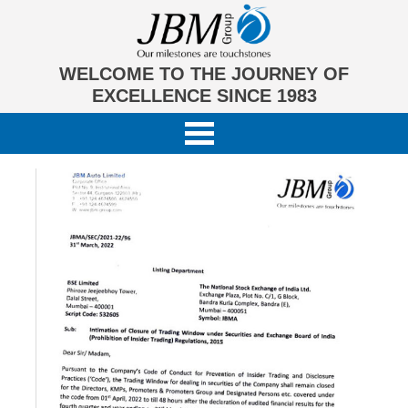
WELCOME TO THE JOURNEY OF
EXCELLENCE SINCE 1983