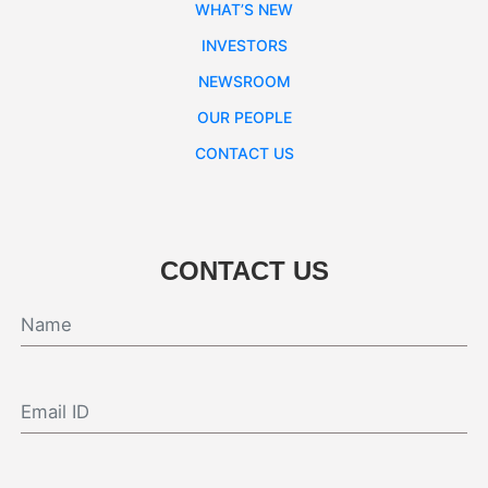
WHAT’S NEW
INVESTORS
NEWSROOM
OUR PEOPLE
CONTACT US
CONTACT US