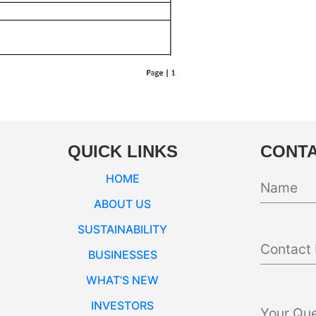
QUICK LINKS
CONTA
HOME
ABOUT US
SUSTAINABILITY
BUSINESSES
WHAT’S NEW
INVESTORS