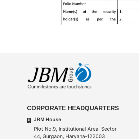
CORPORATE HEADQUARTERS
JBM House
Plot No.9, Institutional Area, Sector
44, Gurgaon, Haryana-122003