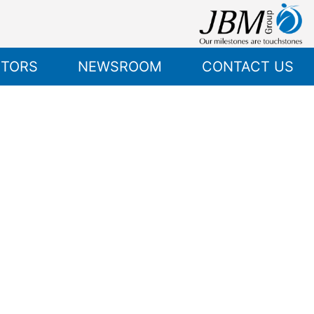
STORS
NEWSROOM
CONTACT US