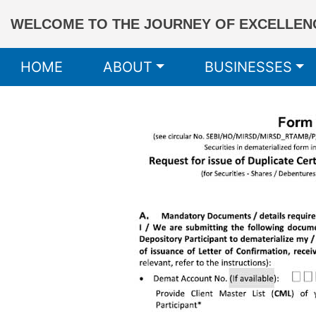
WELCOME TO THE JOURNEY OF EXCELLENC
HOME
ABOUT
BUSINESSES