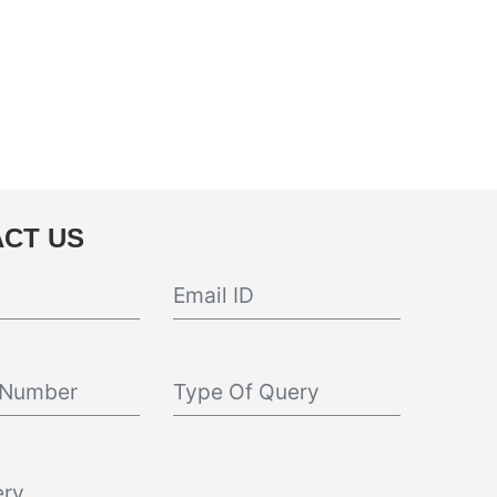
CT US