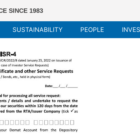
E SINCE 1983
SUSTAINABILITY
PEOPLE
INVE