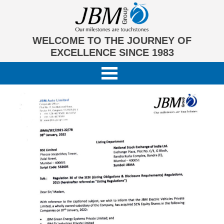
WELCOME TO THE JOURNEY OF
EXCELLENCE SINCE 1983