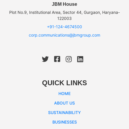
JBM House
Plot No.9, Institutional Area, Sector 44, Gurgaon, Haryana-
122003
+91-124-4674500
corp.communications@jbmgroup.com
QUICK LINKS
HOME
ABOUT US
SUSTAINABILITY
BUSINESSES