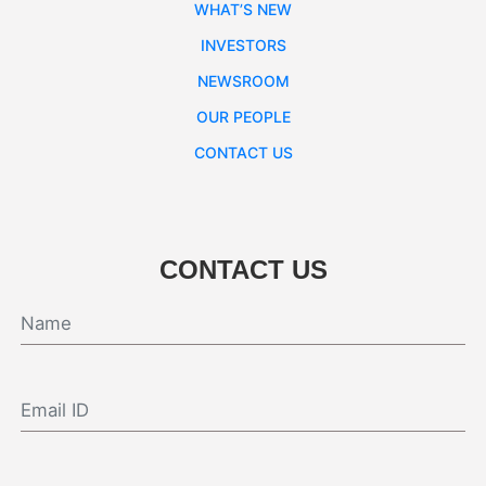
WHAT’S NEW
INVESTORS
NEWSROOM
OUR PEOPLE
CONTACT US
CONTACT US