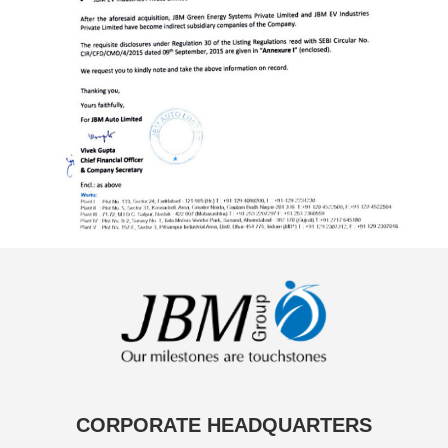
CORPORATE HEADQUARTERS