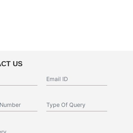
CT US