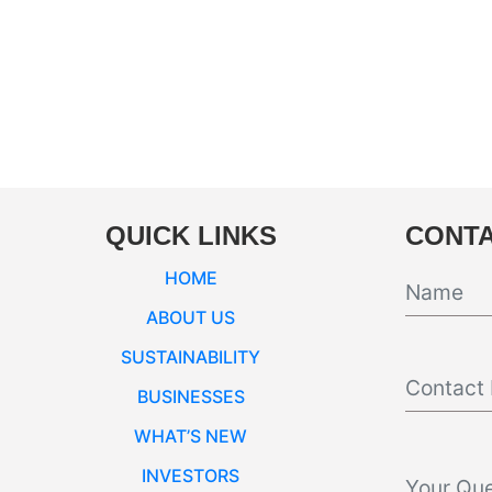
QUICK LINKS
CONTA
HOME
ABOUT US
SUSTAINABILITY
BUSINESSES
WHAT’S NEW
INVESTORS