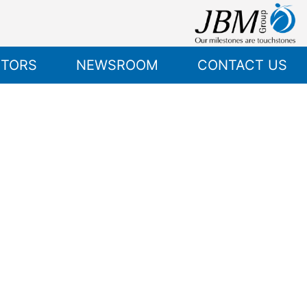
STORS
NEWSROOM
CONTACT US