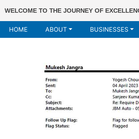
WELCOME TO THE JOURNEY OF EXCELLENC
HOME
ABOUT
BUSINESSES