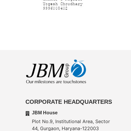
CORPORATE HEADQUARTERS
JBM House
Plot No.9, Institutional Area, Sector
44, Gurgaon, Haryana-122003