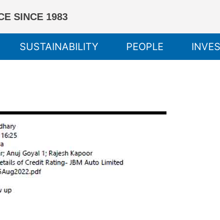
E SINCE 1983
SUSTAINABILITY
PEOPLE
INVE