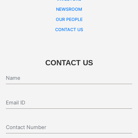
NEWSROOM
OUR PEOPLE
CONTACT US
CONTACT US