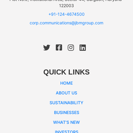
122003
+91-124-4674500
corp.communications@jbmgroup.com
QUICK LINKS
HOME
ABOUT US
SUSTAINABILITY
BUSINESSES
WHAT’S NEW
INVESTORS