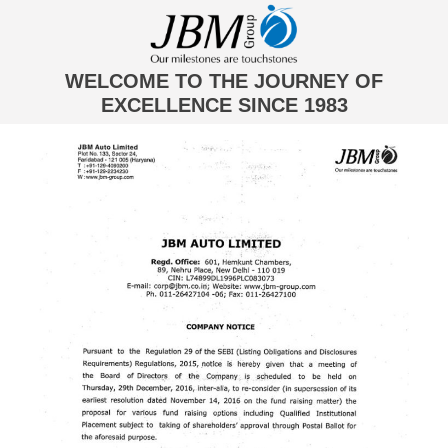
WELCOME TO THE JOURNEY OF
EXCELLENCE SINCE 1983