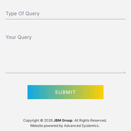
Copyright © 2026
JBM Group
. All Rights Reserved.
Website powered by
Advanced Systemics
.