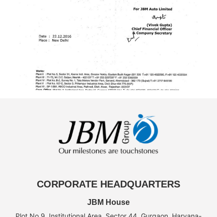
CORPORATE HEADQUARTERS
JBM House
Plot No.9, Institutional Area, Sector 44, Gurgaon, Haryana-