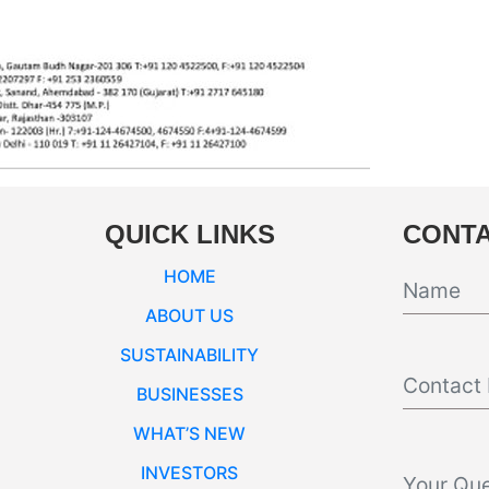
QUICK LINKS
CONTA
HOME
ABOUT US
SUSTAINABILITY
BUSINESSES
WHAT’S NEW
INVESTORS