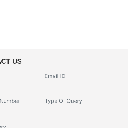
CT US