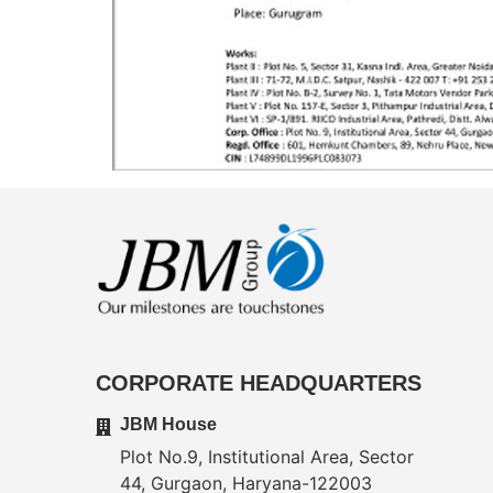
CORPORATE HEADQUARTERS
JBM House
Plot No.9, Institutional Area, Sector
44, Gurgaon, Haryana-122003