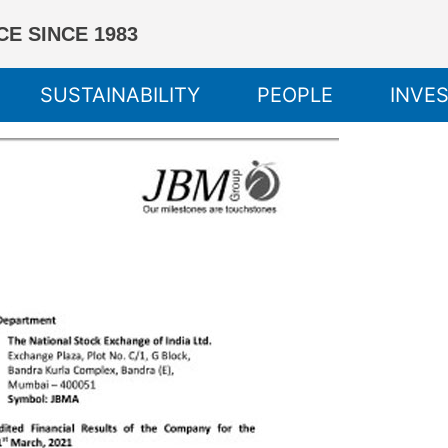
E SINCE 1983
SUSTAINABILITY
PEOPLE
INVE