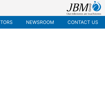
STORS
NEWSROOM
CONTACT US