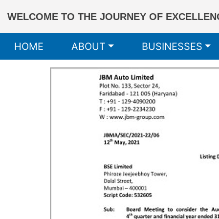
WELCOME TO THE JOURNEY OF EXCELLENC
HOME
ABOUT
BUSINESSES